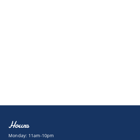
Hours
Monday: 11am-10pm