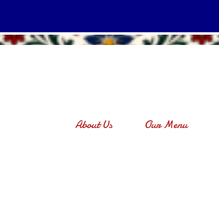
About Us
Our Menu