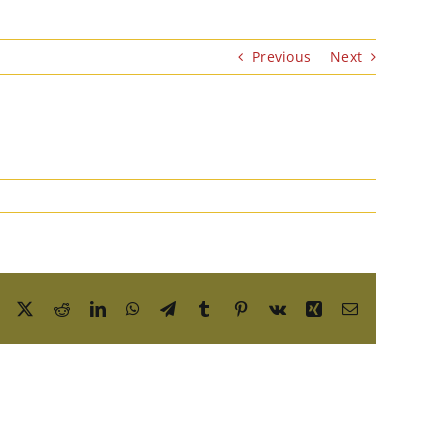
Previous
Next
Facebook
X
Reddit
LinkedIn
WhatsApp
Telegram
Tumblr
Pinterest
Vk
Xing
Email