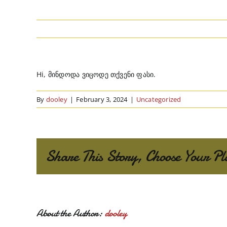
Hi, მინდოდა ვიცოდე თქვენი ფასი.
By
dooley
|
February 3, 2024
|
Uncategorized
Share This Story, Choose Your Pl
About the Author:
dooley