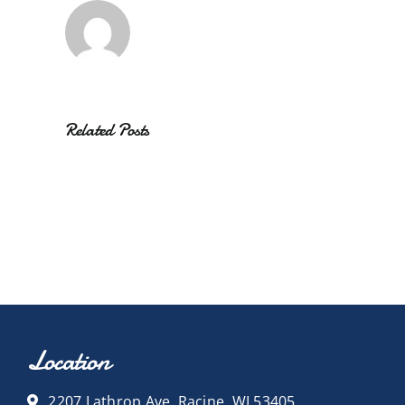
Related Posts
Location
2207 Lathrop Ave, Racine, WI 53405