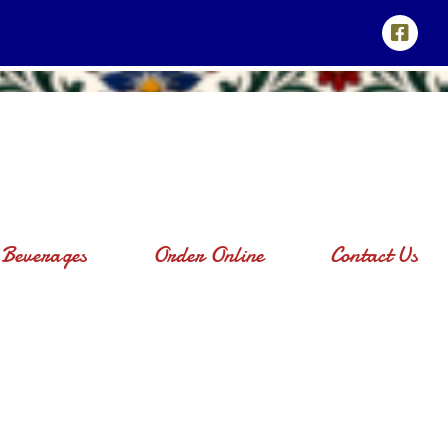
Beverages
Order Online
Contact Us