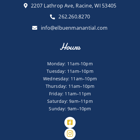
2207 Lathrop Ave, Racine, WI 53405
262.260.8270
info@elbuenmanantial.com
Hours
Monday: 11am-10pm
Tuesday: 11am–10pm
Wednesday: 11am–10pm
Thursday: 11am–10pm
Friday: 11am–11pm
Saturday: 9am–11pm
Sunday: 9am–10pm