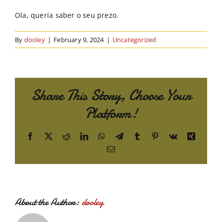
Order Online
Ola, quería saber o seu prezo.
Contact Us
By
dooley
|
February 9, 2024
|
Uncategorized
Share This Story, Choose Your
Platform!
Facebook
X
Reddit
LinkedIn
WhatsApp
Telegram
Tumblr
Pinterest
Vk
Xing
Email
About the Author:
dooley