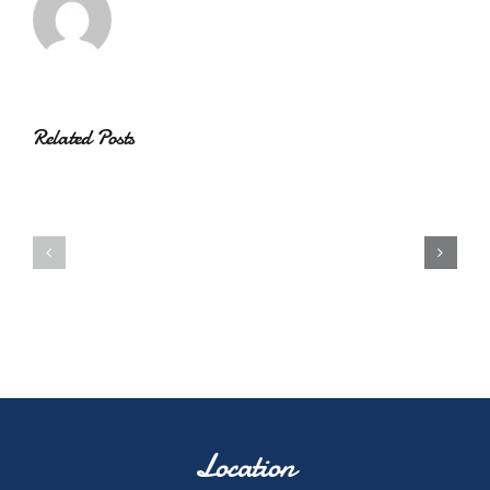
Related Posts
Location