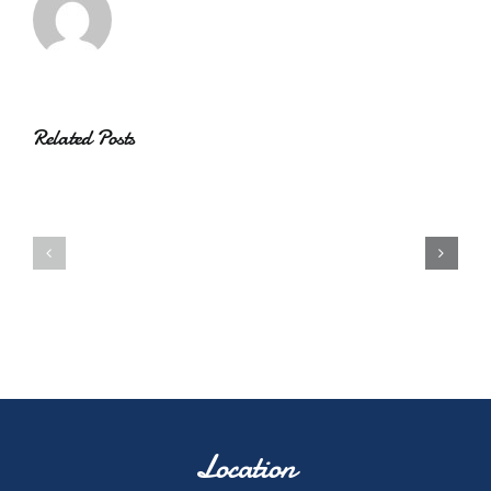
Related Posts
Location