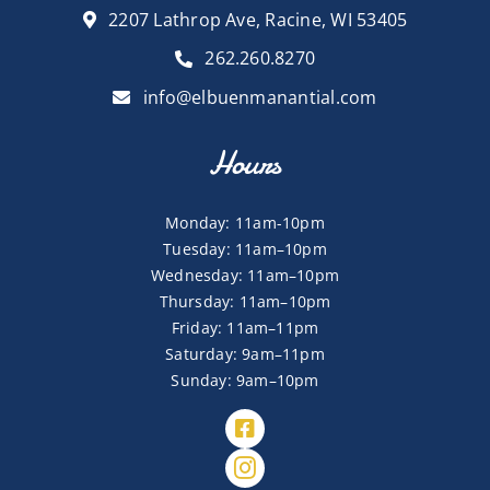
2207 Lathrop Ave, Racine, WI 53405
262.260.8270
info@elbuenmanantial.com
Hours
Monday: 11am-10pm
Tuesday: 11am–10pm
Wednesday: 11am–10pm
Thursday: 11am–10pm
Friday: 11am–11pm
Saturday: 9am–11pm
Sunday: 9am–10pm