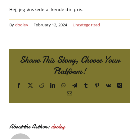
Order Online
Hej, jeg ønskede at kende din pris.
Contact Us
By
dooley
|
February 12, 2024
|
Uncategorized
Share This Story, Choose Your
Platform!
Facebook
X
Reddit
LinkedIn
WhatsApp
Telegram
Tumblr
Pinterest
Vk
Xing
Email
About the Author:
dooley