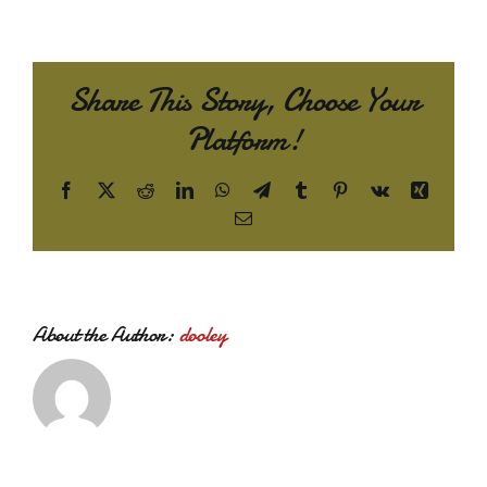
Share This Story, Choose Your
Platform!
Facebook
X
Reddit
LinkedIn
WhatsApp
Telegram
Tumblr
Pinterest
Vk
Xing
Email
About the Author:
dooley