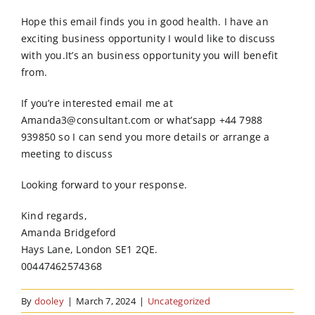
Order Online
Hope this email finds you in good health. I have an
exciting business opportunity I would like to discuss
Contact Us
with you.It’s an business opportunity you will benefit
from.
If you’re interested email me at
Amanda3@consultant.com or what’sapp +44 7988
939850 so I can send you more details or arrange a
meeting to discuss
Looking forward to your response.
Kind regards,
Amanda Bridgeford
Hays Lane, London SE1 2QE.
00447462574368
By
dooley
|
March 7, 2024
|
Uncategorized