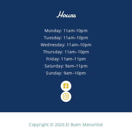
Hours
Monday: 11am-10pm
Tuesday: 11am–10pm
Wednesday: 11am–10pm
Thursday: 11am–10pm
Friday: 11am–11pm
Saturday: 9am–11pm
Sunday: 9am–10pm
Copyright © 2026 El Buen Manantial