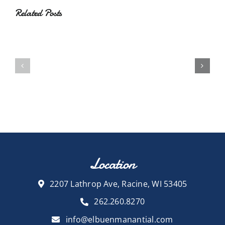
Related Posts
Location
2207 Lathrop Ave, Racine, WI 53405
262.260.8270
info@elbuenmanantial.com