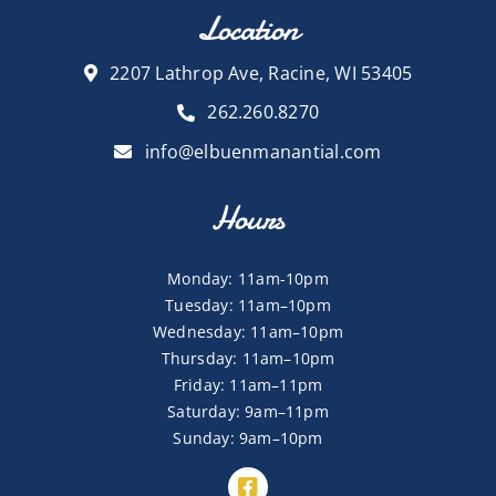
Location
2207 Lathrop Ave, Racine, WI 53405
262.260.8270
info@elbuenmanantial.com
Hours
Monday: 11am-10pm
Tuesday: 11am–10pm
Wednesday: 11am–10pm
Thursday: 11am–10pm
Friday: 11am–11pm
Saturday: 9am–11pm
Sunday: 9am–10pm