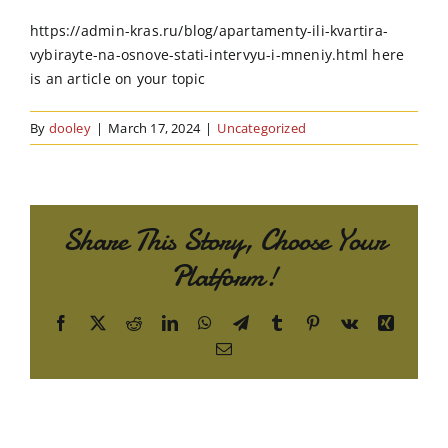
Order Online
https://admin-kras.ru/blog/apartamenty-ili-kvartira-
vybirayte-na-osnove-stati-intervyu-i-mneniy.html here
Contact Us
is an article on your topic
By
dooley
|
March 17, 2024
|
Uncategorized
Share This Story, Choose Your
Platform!
Facebook
X
Reddit
LinkedIn
WhatsApp
Telegram
Tumblr
Pinterest
Vk
Xing
Email