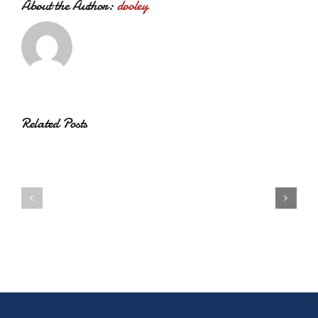
About the Author:
dooley
Related Posts