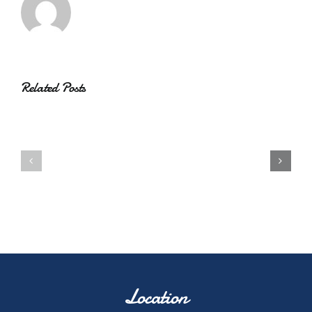
Related Posts
Location