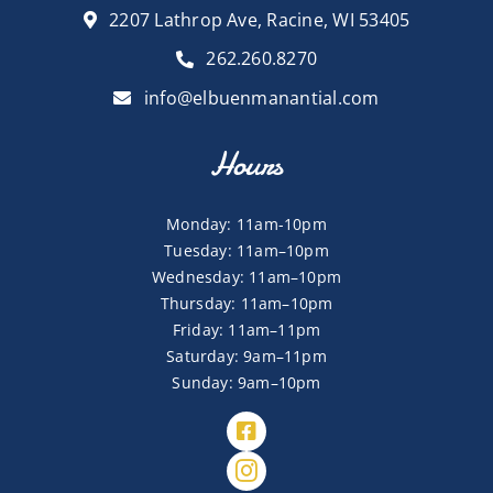
2207 Lathrop Ave, Racine, WI 53405
262.260.8270
info@elbuenmanantial.com
Hours
Monday: 11am-10pm
Tuesday: 11am–10pm
Wednesday: 11am–10pm
Thursday: 11am–10pm
Friday: 11am–11pm
Saturday: 9am–11pm
Sunday: 9am–10pm