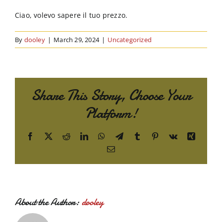
Order Online
Ciao, volevo sapere il tuo prezzo.
Contact Us
By
dooley
|
March 29, 2024
|
Uncategorized
Share This Story, Choose Your
Platform!
Facebook
X
Reddit
LinkedIn
WhatsApp
Telegram
Tumblr
Pinterest
Vk
Xing
Email
About the Author:
dooley