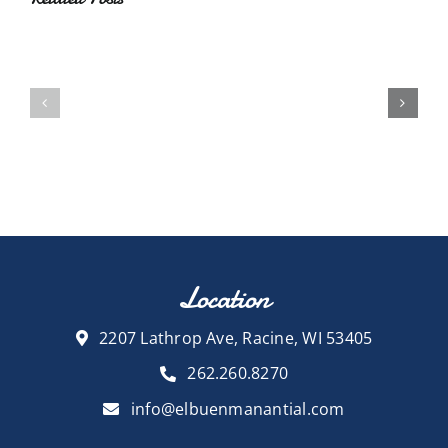
Location
2207 Lathrop Ave, Racine, WI 53405
262.260.8270
info@elbuenmanantial.com