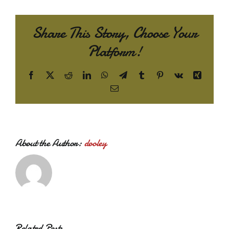
Share This Story, Choose Your
Platform!
Facebook
X
Reddit
LinkedIn
WhatsApp
Telegram
Tumblr
Pinterest
Vk
Xing
Email
About the Author:
dooley
Related Posts