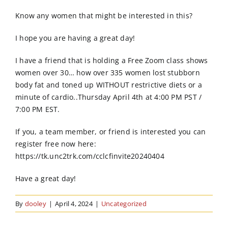
Order Online
Know any women that might be interested in this?
Contact Us
I hope you are having a great day!
I have a friend that is holding a Free Zoom class shows
women over 30… how over 335 women lost stubborn
body fat and toned up WITHOUT restrictive diets or a
minute of cardio..Thursday April 4th at 4:00 PM PST /
7:00 PM EST.
If you, a team member, or friend is interested you can
register free now here:
https://tk.unc2trk.com/cclcfinvite20240404
Have a great day!
By
dooley
|
April 4, 2024
|
Uncategorized