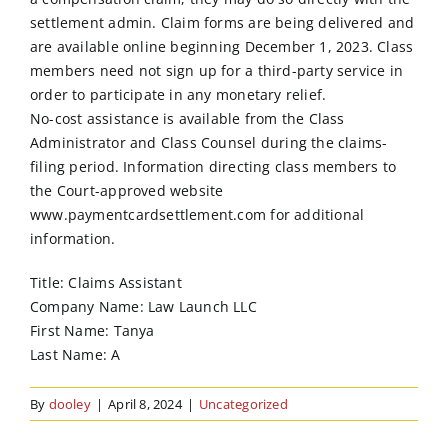
settlement admin. Claim forms are being delivered and
are available online beginning December 1, 2023. Class
members need not sign up for a third-party service in
order to participate in any monetary relief.
No-cost assistance is available from the Class
Administrator and Class Counsel during the claims-
filing period. Information directing class members to
the Court-approved website
www.paymentcardsettlement.com for additional
information.
Title: Claims Assistant
Company Name: Law Launch LLC
First Name: Tanya
Last Name: A
By
dooley
|
April 8, 2024
|
Uncategorized