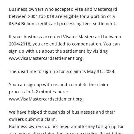
Order Online
Business owners who accepted Visa and Mastercard
between 2004 to 2018 are eligible for a portion of a
Contact Us
$5.54 Billion credit card processing fees settlement.
If your business accepted Visa or Mastercard between
2004-2018, you are entitled to compensation. You can
sign up with us about the settlement by visiting
www.VisaMastercardsettlement.org.
The deadline to sign up for a claim is May 31, 2024.
You can sign up with us and complete the claim
process in 1-2 minutes here:
www.VisaMastercardsettlement.org
We have helped thousands of businesses and their
owners submit a claim.
Business owners do not need an attorney to sign up for
a compensation claim, they may do so directly with the