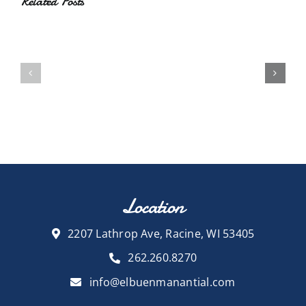
Related Posts
Location
2207 Lathrop Ave, Racine, WI 53405
262.260.8270
info@elbuenmanantial.com