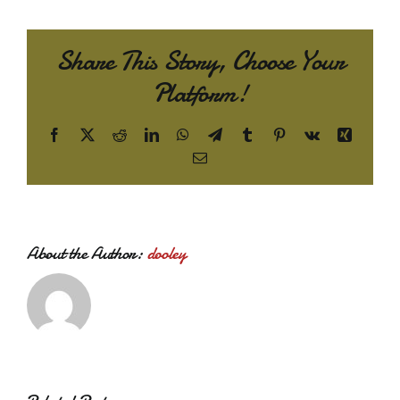
Share This Story, Choose Your
Platform!
Facebook
X
Reddit
LinkedIn
WhatsApp
Telegram
Tumblr
Pinterest
Vk
Xing
Email
About the Author:
dooley