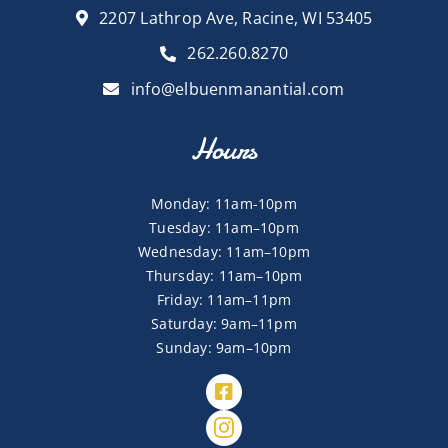
2207 Lathrop Ave, Racine, WI 53405
262.260.8270
info@elbuenmanantial.com
Hours
Monday: 11am-10pm
Tuesday: 11am–10pm
Wednesday: 11am–10pm
Thursday: 11am–10pm
Friday: 11am–11pm
Saturday: 9am–11pm
Sunday: 9am–10pm