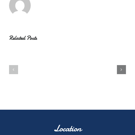
Related Posts
Location