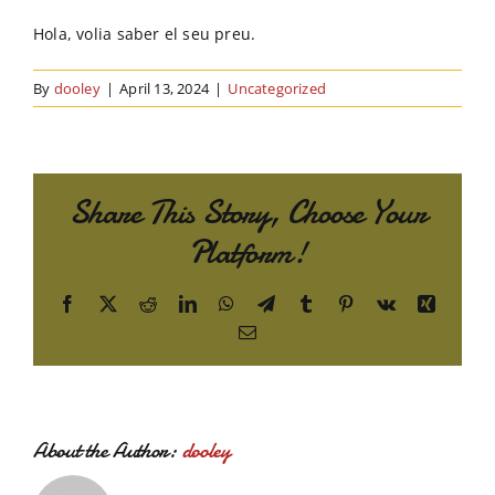
Order Online
Hola, volia saber el seu preu.
Contact Us
By
dooley
|
April 13, 2024
|
Uncategorized
Share This Story, Choose Your
Platform!
Facebook
X
Reddit
LinkedIn
WhatsApp
Telegram
Tumblr
Pinterest
Vk
Xing
Email
About the Author:
dooley