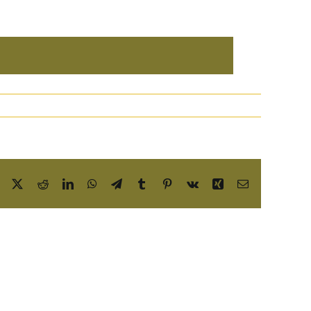
Facebook
X
Reddit
LinkedIn
WhatsApp
Telegram
Tumblr
Pinterest
Vk
Xing
Email