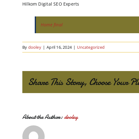
Hilkom Digital SEO Experts
Home final
By
dooley
|
April 16, 2024
|
Uncategorized
Share This Story, Choose Your Pl
About the Author:
dooley