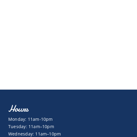
Hours
Monday: 11am-10pm
Tuesday: 11am–10pm
Wednesday: 11am–10pm