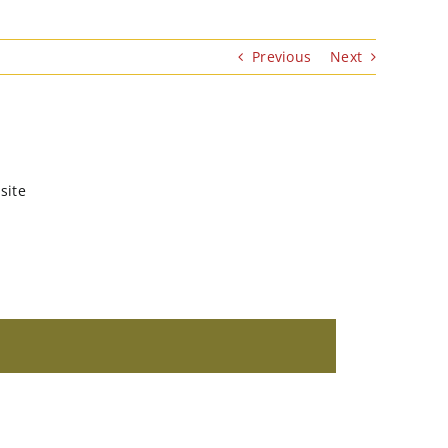
Previous
Next
site