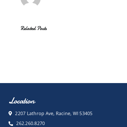
Related Posts
Location
2207 Lathrop Ave, Racine, WI 53405
262.260.8270