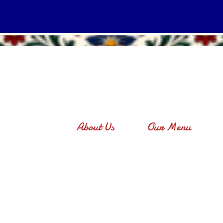
About Us
Our Menu