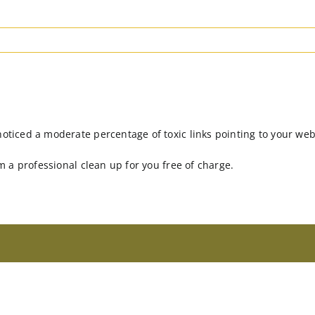
noticed a moderate percentage of toxic links pointing to your web
rm a professional clean up for you free of charge.