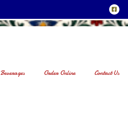
Beverages
Order Online
Contact Us