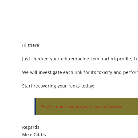
Hi there
Just checked your elbuenracine.com baclink profile, I 
We will investigate each link for its toxicity and perfo
Start recovering your ranks today:
Professional linksprofile Clean up Service
Regards
Mike Gibbs