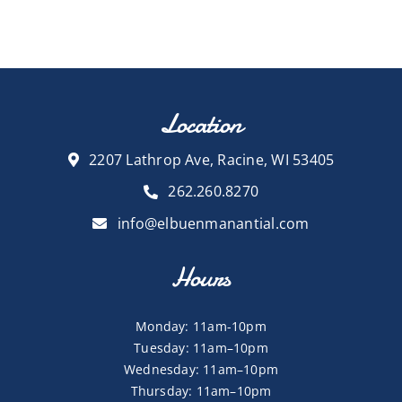
Location
2207 Lathrop Ave, Racine, WI 53405
262.260.8270
info@elbuenmanantial.com
Hours
Monday: 11am-10pm
Tuesday: 11am–10pm
Wednesday: 11am–10pm
Thursday: 11am–10pm