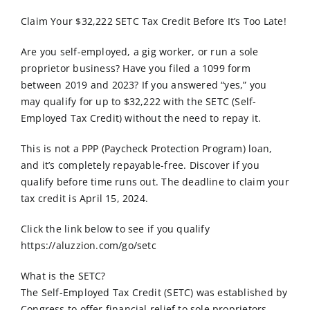
Order Online
Claim Your $32,222 SETC Tax Credit Before It’s Too Late!
Contact Us
Are you self-employed, a gig worker, or run a sole
proprietor business? Have you filed a 1099 form
between 2019 and 2023? If you answered “yes,” you
may qualify for up to $32,222 with the SETC (Self-
Employed Tax Credit) without the need to repay it.
This is not a PPP (Paycheck Protection Program) loan,
and it’s completely repayable-free. Discover if you
qualify before time runs out. The deadline to claim your
tax credit is April 15, 2024.
Click the link below to see if you qualify
https://aluzzion.com/go/setc
What is the SETC?
The Self-Employed Tax Credit (SETC) was established by
Congress to offer financial relief to sole proprietors,