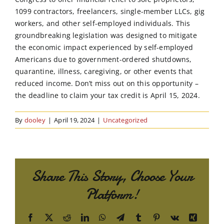
1099 contractors, freelancers, single-member LLCs, gig
workers, and other self-employed individuals. This
groundbreaking legislation was designed to mitigate
the economic impact experienced by self-employed
Americans due to government-ordered shutdowns,
quarantine, illness, caregiving, or other events that
reduced income. Don’t miss out on this opportunity –
the deadline to claim your tax credit is April 15, 2024.
By
dooley
|
April 19, 2024
|
Uncategorized
Share This Story, Choose Your
Platform!
Facebook
X
Reddit
LinkedIn
WhatsApp
Telegram
Tumblr
Pinterest
Vk
Xing