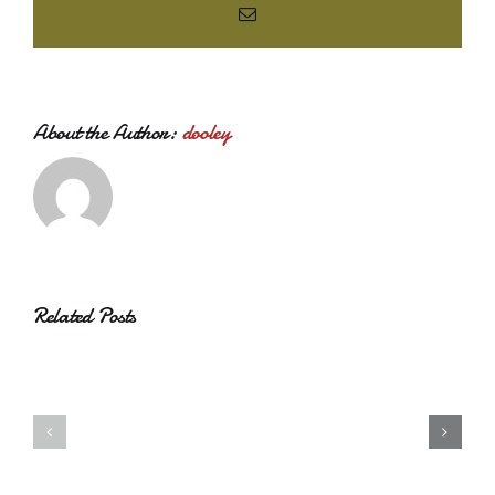
Email
About the Author:
dooley
Related Posts