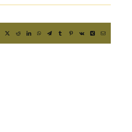
Facebook
X
Reddit
LinkedIn
WhatsApp
Telegram
Tumblr
Pinterest
Vk
Xing
Email