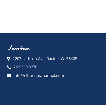
Location
2207 Lathrop Ave, Racine, WI 53405
262.260.8270
info@elbuenmanantial.com