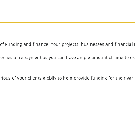
 of Funding and finance. Your projects, businesses and financial 
orries of repayment as you can have ample amount of time to ex
arious of your clients globlly to help provide funding for their v