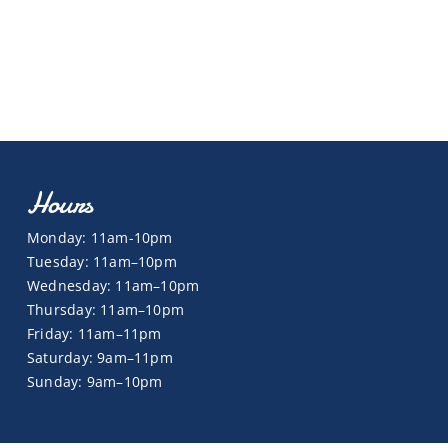
Hours
Monday: 11am-10pm
Tuesday: 11am–10pm
Wednesday: 11am–10pm
Thursday: 11am–10pm
Friday: 11am–11pm
Saturday: 9am–11pm
Sunday: 9am–10pm