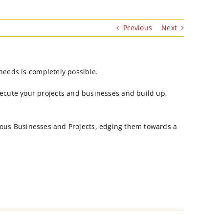
Previous
Next
needs is completely possible.
ecute your projects and businesses and build up,
arious Businesses and Projects, edging them towards a