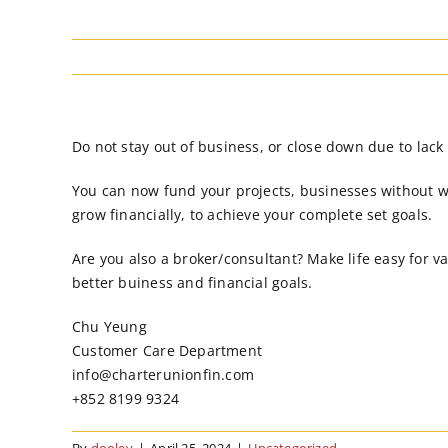
Do not stay out of business, or close down due to lack
You can now fund your projects, businesses without w
grow financially, to achieve your complete set goals.
Are you also a broker/consultant? Make life easy for v
better buiness and financial goals.
Chu Yeung
Customer Care Department
info@charterunionfin.com
+852 8199 9324