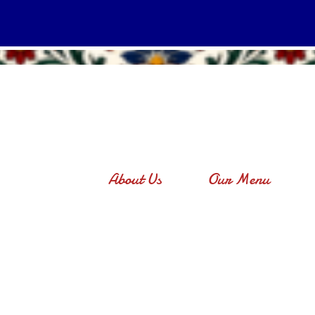
About Us
Our Menu