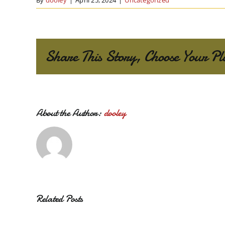
By
dooley
|
April 25, 2024
|
Uncategorized
Share This Story, Choose Your Pl
About the Author:
dooley
Related Posts