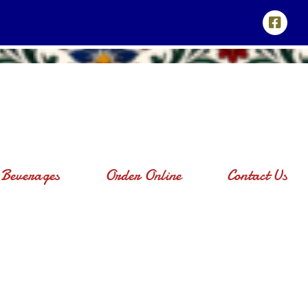
Beverages
Order Online
Contact Us