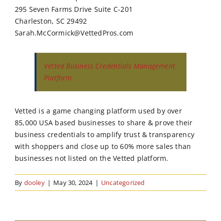
295 Seven Farms Drive Suite C-201
Charleston, SC 29492
Sarah.McCormick@VettedPros.com
Vetted Business Credentials Management
Platform
Vetted is a game changing platform used by over
85,000 USA based businesses to share & prove their
business credentials to amplify trust & transparency
with shoppers and close up to 60% more sales than
businesses not listed on the Vetted platform.
By
dooley
|
May 30, 2024
|
Uncategorized