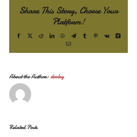
Share This Story, Choose Your
Platform!
Facebook
X
Reddit
LinkedIn
WhatsApp
Telegram
Tumblr
Pinterest
Vk
Xing
Email
About the Author:
dooley
Related Posts