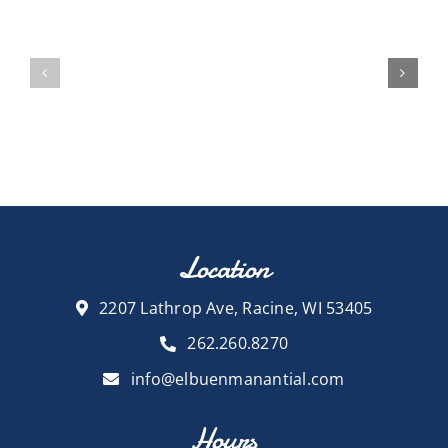
Location
2207 Lathrop Ave, Racine, WI 53405
262.260.8270
info@elbuenmanantial.com
Hours