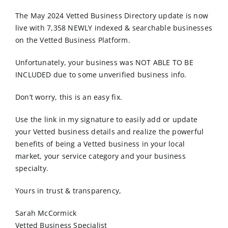
Order Online
The May 2024 Vetted Business Directory update is now
live with 7,358 NEWLY indexed & searchable businesses
Contact Us
on the Vetted Business Platform.
Unfortunately, your business was NOT ABLE TO BE
INCLUDED due to some unverified business info.
Don’t worry, this is an easy fix.
Use the link in my signature to easily add or update
your Vetted business details and realize the powerful
benefits of being a Vetted business in your local
market, your service category and your business
specialty.
Yours in trust & transparency,
Sarah McCormick
Vetted Business Specialist