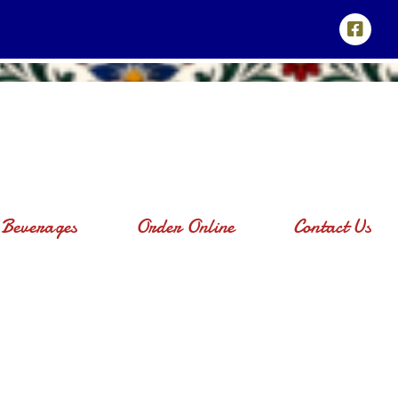
Beverages
Order Online
Contact Us