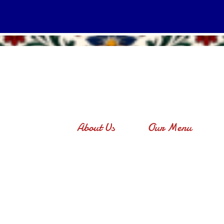
About Us
Our Menu