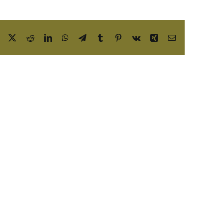
Facebook
X
Reddit
LinkedIn
WhatsApp
Telegram
Tumblr
Pinterest
Vk
Xing
Email