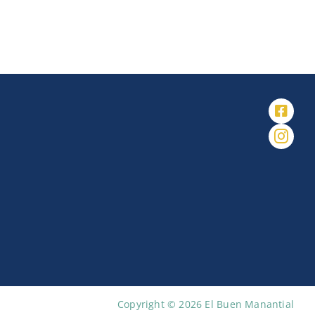
Copyright © 2026 El Buen Manantial