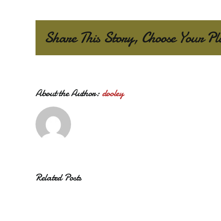
Share This Story, Choose Your Pl
About the Author:
dooley
Related Posts