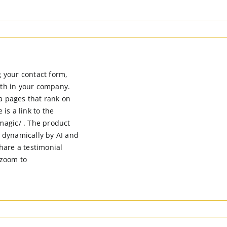
g your contact form,
ith in your company.
a pages that rank on
 is a link to the
agic/ . The product
 dynamically by AI and
share a testimonial
 zoom to