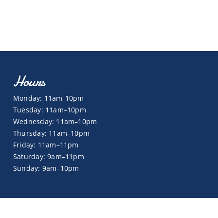
Hours
Monday: 11am-10pm
Tuesday: 11am–10pm
Wednesday: 11am–10pm
Thursday: 11am–10pm
Friday: 11am–11pm
Saturday: 9am–11pm
Sunday: 9am–10pm