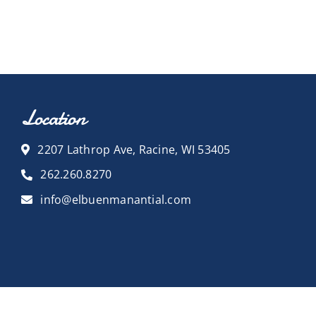
Location
2207 Lathrop Ave, Racine, WI 53405
262.260.8270
info@elbuenmanantial.com