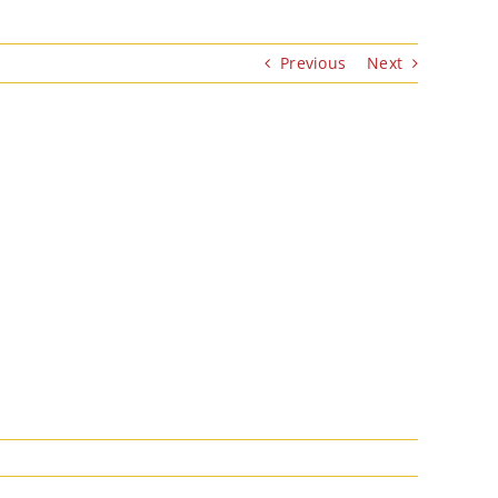
Previous
Next