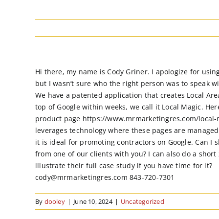
Hi there, my name is Cody Griner. I apologize for usin
but I wasn’t sure who the right person was to speak w
We have a patented application that creates Local Are
top of Google within weeks, we call it Local Magic. Here
product page https://www.mrmarketingres.com/local-m
leverages technology where these pages are managed
it is ideal for promoting contractors on Google. Can I 
from one of our clients with you? I can also do a short
illustrate their full case study if you have time for it?
cody@mrmarketingres.com 843-720-7301
By
dooley
|
June 10, 2024
|
Uncategorized