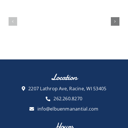
Location
2207 Lathrop Ave, Racine, WI 53405
262.260.8270
info@elbuenmanantial.com
Hours