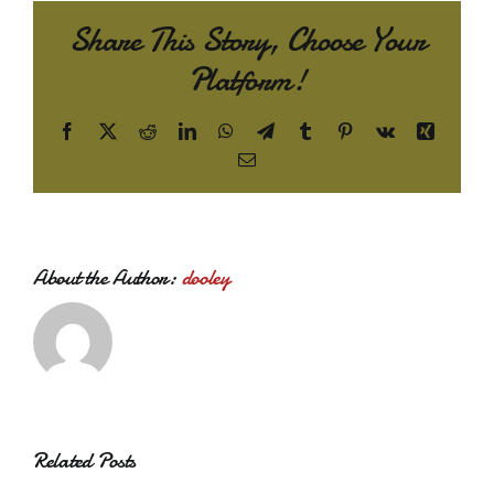
Share This Story, Choose Your
Platform!
Facebook
X
Reddit
LinkedIn
WhatsApp
Telegram
Tumblr
Pinterest
Vk
Xing
Email
About the Author:
dooley
Related Posts