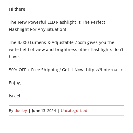
Order Online
Hi there
Contact Us
The New Powerful LED Flashlight is The Perfect
Flashlight For Any Situation!
The 3,000 Lumens & Adjustable Zoom gives you the
wide field of view and brightness other flashlights don’t
have.
50% OFF + Free Shipping! Get it Now: https://linterna.cc
Enjoy,
Israel
By
dooley
|
June 13, 2024
|
Uncategorized