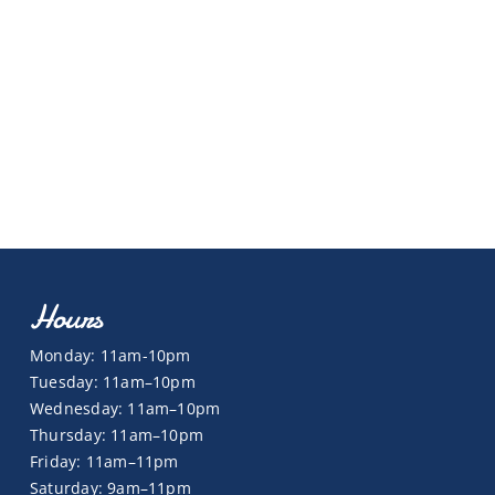
Hours
Monday: 11am-10pm
Tuesday: 11am–10pm
Wednesday: 11am–10pm
Thursday: 11am–10pm
Friday: 11am–11pm
Saturday: 9am–11pm