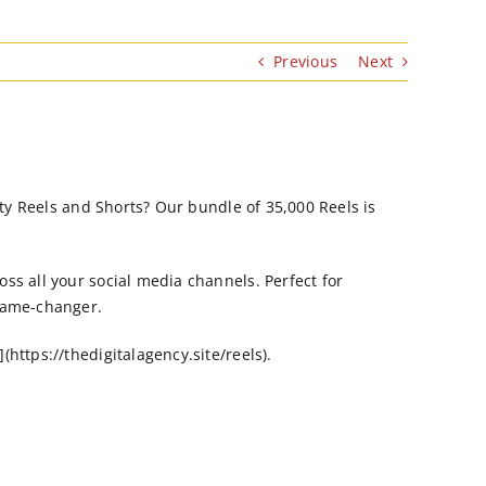
Previous
Next
ity Reels and Shorts? Our bundle of 35,000 Reels is
ss all your social media channels. Perfect for
 game-changer.
https://thedigitalagency.site/reels).