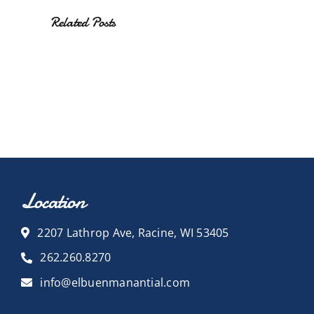
Related Posts
Location
2207 Lathrop Ave, Racine, WI 53405
262.260.8270
info@elbuenmanantial.com