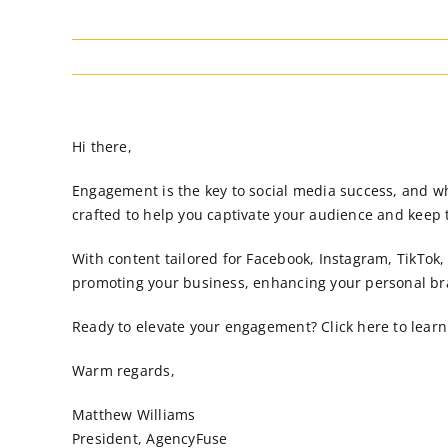
Hi there,
Engagement is the key to social media success, and wha
crafted to help you captivate your audience and keep
With content tailored for Facebook, Instagram, TikTok
promoting your business, enhancing your personal bra
Ready to elevate your engagement? Click here to learn 
Warm regards,
Matthew Williams
President, AgencyFuse