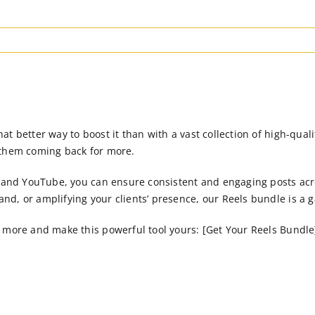
t better way to boost it than with a vast collection of high-qual
 them coming back for more.
, and YouTube, you can ensure consistent and engaging posts acro
nd, or amplifying your clients’ presence, our Reels bundle is a
more and make this powerful tool yours: [Get Your Reels Bundle](