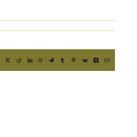
Facebook
X
Reddit
LinkedIn
WhatsApp
Telegram
Tumblr
Pinterest
Vk
Xing
Email