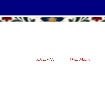
About Us
Our Menu