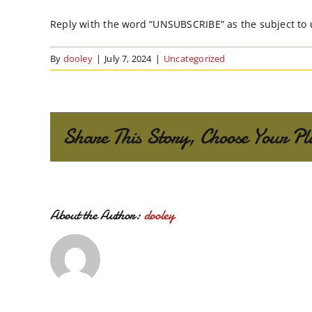
Reply with the word “UNSUBSCRIBE” as the subject to
By
dooley
|
July 7, 2024
|
Uncategorized
Share This Story, Choose Your Pl
About the Author:
dooley