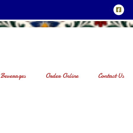
Beverages
Order Online
Contact Us