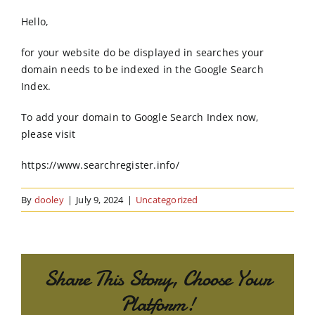
Order Online
Hello,
Contact Us
for your website do be displayed in searches your
domain needs to be indexed in the Google Search
Index.
To add your domain to Google Search Index now,
please visit
https://www.searchregister.info/
By
dooley
|
July 9, 2024
|
Uncategorized
Share This Story, Choose Your
Platform!