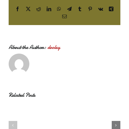
Facebook
X
Reddit
LinkedIn
WhatsApp
Telegram
Tumblr
Pinterest
Vk
Xing
Email
About the Author:
dooley
Related Posts