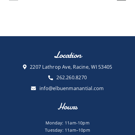
Location
2207 Lathrop Ave, Racine, WI 53405
262.260.8270
info@elbuenmanantial.com
Hours
Monday: 11am-10pm
Tuesday: 11am–10pm