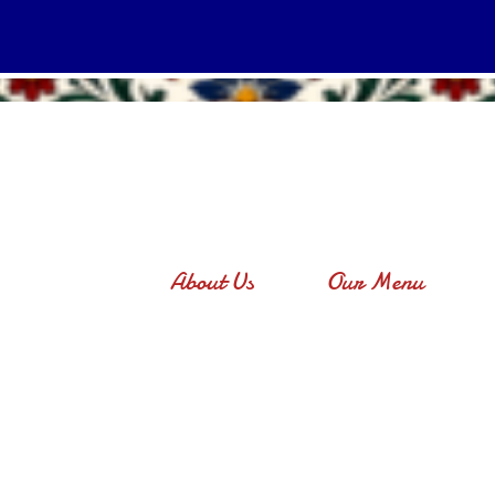
About Us
Our Menu