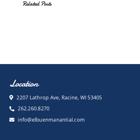
Related Posts
Location
2207 Lathrop Ave, Racine, WI 53405
262.260.8270
info@elbuenmanantial.com