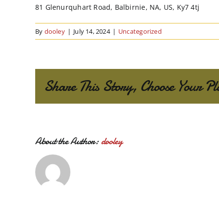
81 Glenurquhart Road, Balbirnie, NA, US, Ky7 4tj
By
dooley
|
July 14, 2024
|
Uncategorized
Share This Story, Choose Your Pl
About the Author:
dooley