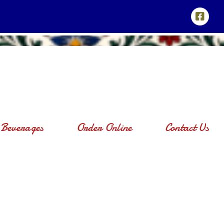
Beverages
Order Online
Contact Us