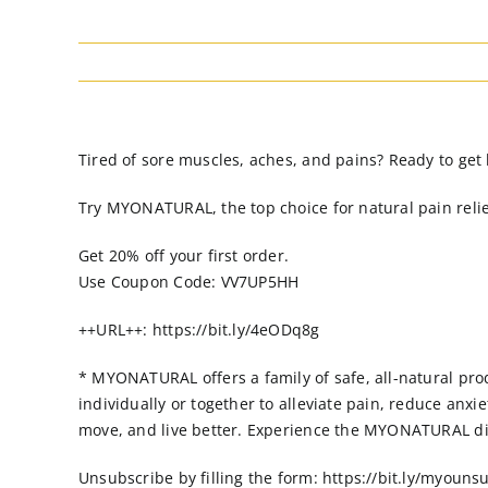
Tired of sore muscles, aches, and pains? Ready to get 
Try MYONATURAL, the top choice for natural pain relief
Get 20% off your first order.
Use Coupon Code: VV7UP5HH
++URL++: https://bit.ly/4eODq8g
* MYONATURAL offers a family of safe, all-natural prod
individually or together to alleviate pain, reduce an
move, and live better. Experience the MYONATURAL di
Unsubscribe by filling the form: https://bit.ly/myouns