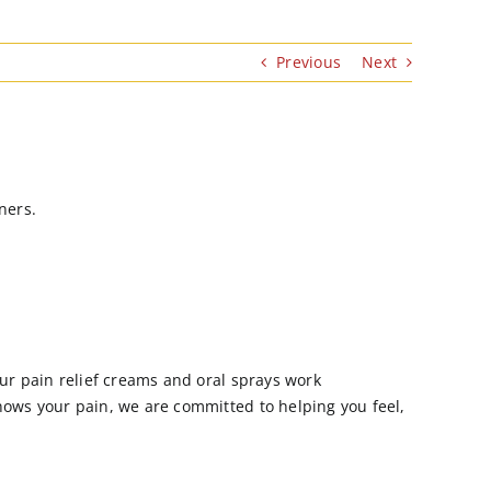
Previous
Next
ners.
Our pain relief creams and oral sprays work
nows your pain, we are committed to helping you feel,