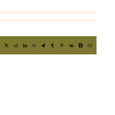
Facebook
X
Reddit
LinkedIn
WhatsApp
Telegram
Tumblr
Pinterest
Vk
Xing
Email