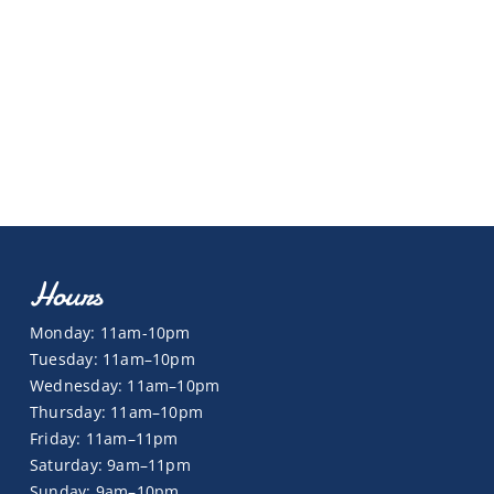
Hours
Monday: 11am-10pm
Tuesday: 11am–10pm
Wednesday: 11am–10pm
Thursday: 11am–10pm
Friday: 11am–11pm
Saturday: 9am–11pm
Sunday: 9am–10pm