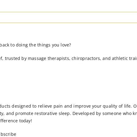
back to doing the things you love?
, trusted by massage therapists, chiropractors, and athletic trai
ucts designed to relieve pain and improve your quality of life. 
xiety, and promote restorative sleep. Developed by someone who k
fference today!
ubscribe