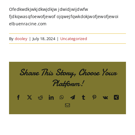
Order Online
Ofedkwdkjwkjdkwjdkjw jdwidjwijdwfw
fjdkqwasqfoewofjewof ojqwejfqwkdokjwofjewofjewoi
Contact Us
elbuenracine.com
By
dooley
|
July 18, 2024
|
Uncategorized
Share This Story, Choose Your
Platform!
Facebook
X
Reddit
LinkedIn
WhatsApp
Telegram
Tumblr
Pinterest
Vk
Xing
Email