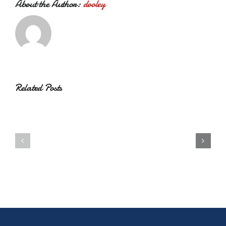
About the Author:
dooley
Related Posts