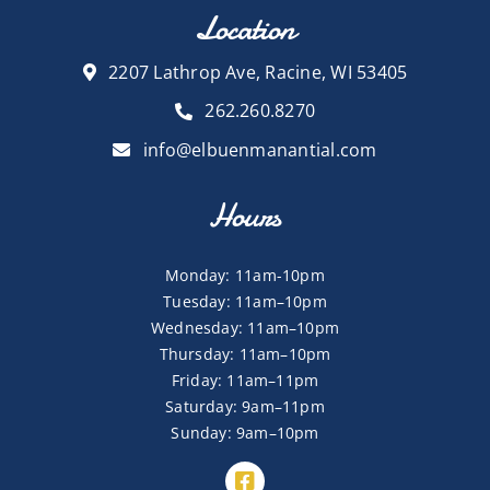
Location
2207 Lathrop Ave, Racine, WI 53405
262.260.8270
info@elbuenmanantial.com
Hours
Monday: 11am-10pm
Tuesday: 11am–10pm
Wednesday: 11am–10pm
Thursday: 11am–10pm
Friday: 11am–11pm
Saturday: 9am–11pm
Sunday: 9am–10pm