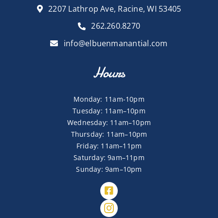
2207 Lathrop Ave, Racine, WI 53405
262.260.8270
info@elbuenmanantial.com
Hours
Monday: 11am-10pm
Tuesday: 11am–10pm
Wednesday: 11am–10pm
Thursday: 11am–10pm
Friday: 11am–11pm
Saturday: 9am–11pm
Sunday: 9am–10pm