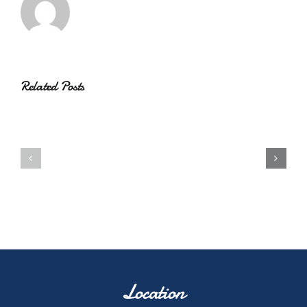
Related Posts
Location