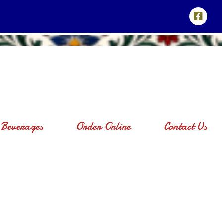
Beverages
Order Online
Contact Us