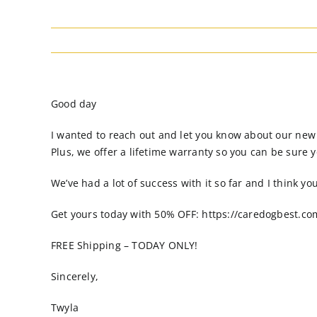
Good day
I wanted to reach out and let you know about our new do
Plus, we offer a lifetime warranty so you can be sure y
We’ve had a lot of success with it so far and I think yo
Get yours today with 50% OFF: https://caredogbest.co
FREE Shipping – TODAY ONLY!
Sincerely,
Twyla