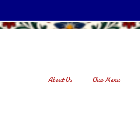
About Us
Our Menu