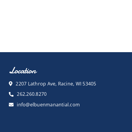
Location
2207 Lathrop Ave, Racine, WI 53405
262.260.8270
info@elbuenmanantial.com