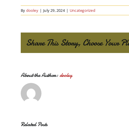
By
dooley
|
July 29, 2024
|
Uncategorized
Share This Story, Choose Your Pl
About the Author:
dooley
Related Posts