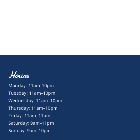
Hours
Monday: 11am-10pm
Tuesday: 11am–10pm
Wednesday: 11am–10pm
Thursday: 11am–10pm
Friday: 11am–11pm
Saturday: 9am–11pm
Sunday: 9am–10pm