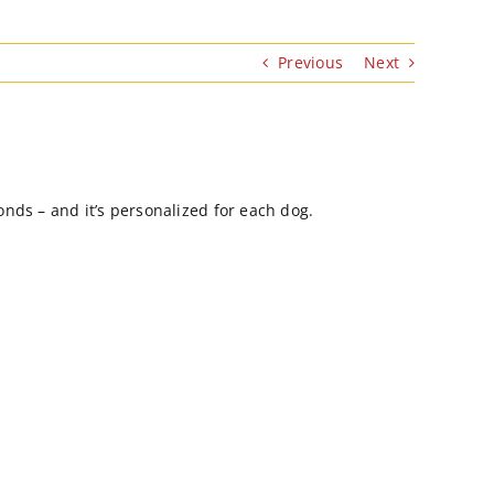
Previous
Next
onds – and it’s personalized for each dog.