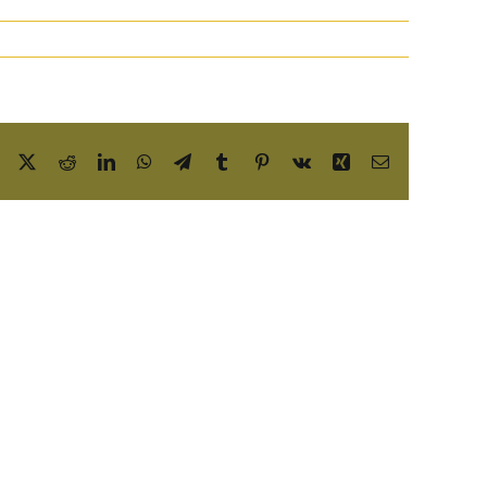
Facebook
X
Reddit
LinkedIn
WhatsApp
Telegram
Tumblr
Pinterest
Vk
Xing
Email