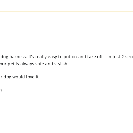
g harness. It’s really easy to put on and take off – in just 2 sec
our pet is always safe and stylish.
ur dog would love it.
m