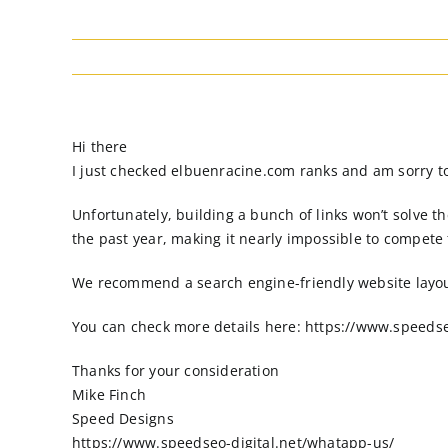
Hi there
I just checked elbuenracine.com ranks and am sorry to 
Unfortunately, building a bunch of links won’t solve 
the past year, making it nearly impossible to compete
We recommend a search engine-friendly website layout 
You can check more details here: https://www.speedse
Thanks for your consideration
Mike Finch
Speed Designs
https://www.speedseo-digital.net/whatapp-us/