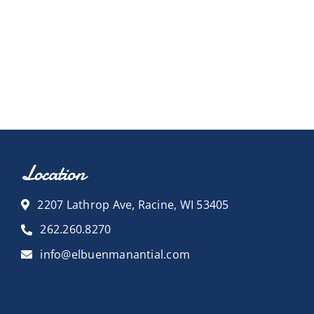
Location
2207 Lathrop Ave, Racine, WI 53405
262.260.8270
info@elbuenmanantial.com