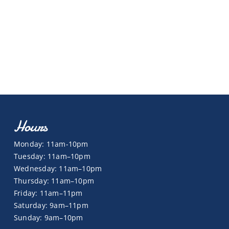
Hours
Monday: 11am-10pm
Tuesday: 11am–10pm
Wednesday: 11am–10pm
Thursday: 11am–10pm
Friday: 11am–11pm
Saturday: 9am–11pm
Sunday: 9am–10pm