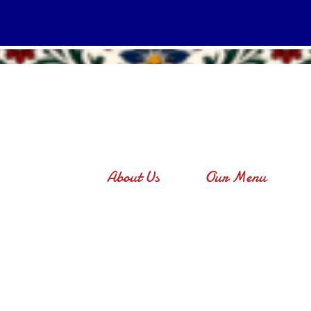
About Us
Our Menu