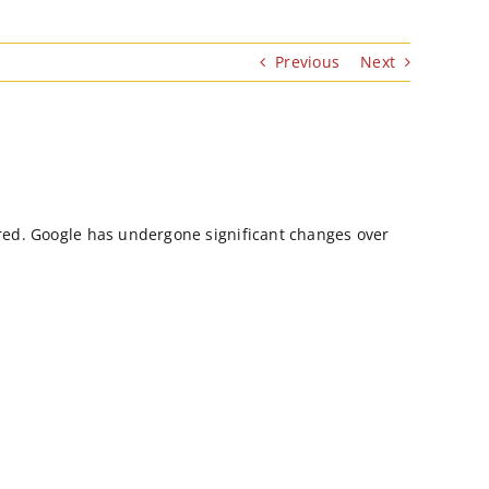
Previous
Next
uired. Google has undergone significant changes over