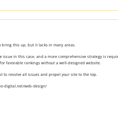
bring this up, but it lacks in many areas.
the issue in this case, and a more comprehensive strategy is req
 for favorable rankings without a well-designed website.
to resolve all issues and propel your site to the top.
o-digital.net/web-design/