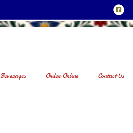
Beverages
Order Online
Contact Us