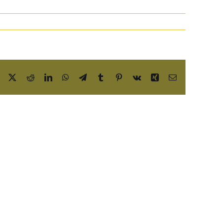
Facebook
X
Reddit
LinkedIn
WhatsApp
Telegram
Tumblr
Pinterest
Vk
Xing
Email