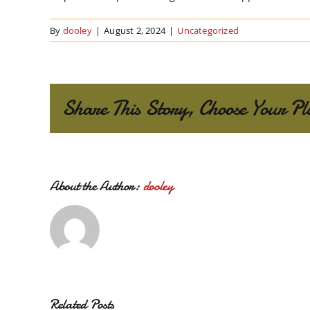
By
dooley
|
August 2, 2024
|
Uncategorized
Share This Story, Choose Your Pl
About the Author:
dooley
Related Posts