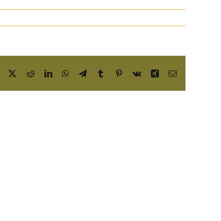
Facebook
X
Reddit
LinkedIn
WhatsApp
Telegram
Tumblr
Pinterest
Vk
Xing
Email