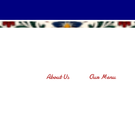
About Us
Our Menu