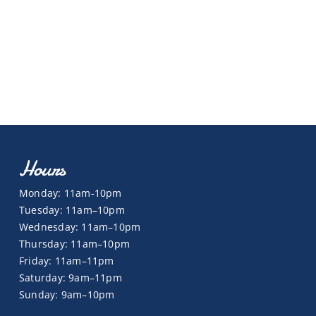
Hours
Monday: 11am-10pm
Tuesday: 11am–10pm
Wednesday: 11am–10pm
Thursday: 11am–10pm
Friday: 11am–11pm
Saturday: 9am–11pm
Sunday: 9am–10pm