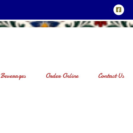
Beverages
Order Online
Contact Us