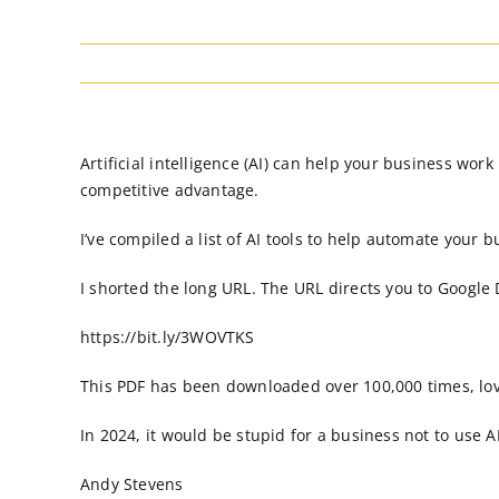
Artificial intelligence (AI) can help your business wo
competitive advantage.
I’ve compiled a list of AI tools to help automate your b
I shorted the long URL. The URL directs you to Google
https://bit.ly/3WOVTKS
This PDF has been downloaded over 100,000 times, l
In 2024, it would be stupid for a business not to use AI
Andy Stevens