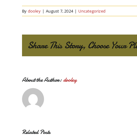
By
dooley
|
August 7, 2024
|
Uncategorized
Share This Story, Choose Your Pl
About the Author:
dooley
Related Posts