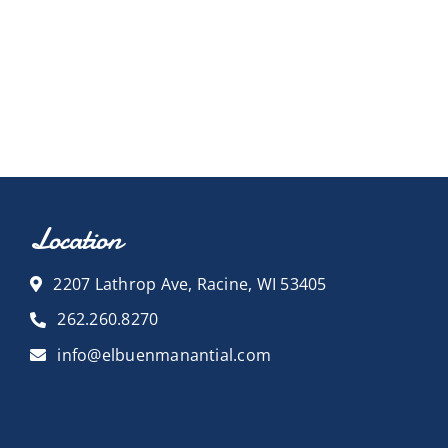
Location
2207 Lathrop Ave, Racine, WI 53405
262.260.8270
info@elbuenmanantial.com