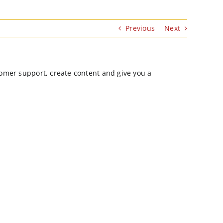
Previous
Next
stomer support, create content and give you a