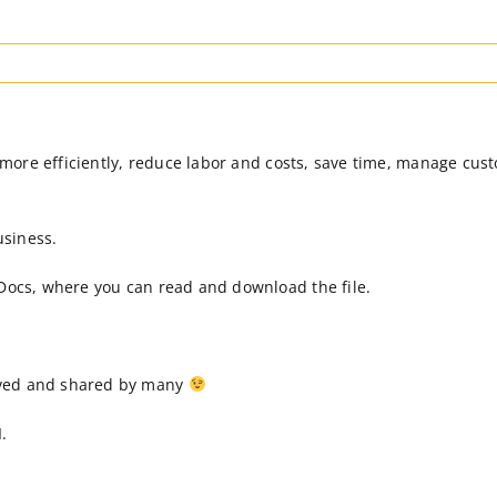
rk more efficiently, reduce labor and costs, save time, manage cu
usiness.
 Docs, where you can read and download the file.
oved and shared by many
.