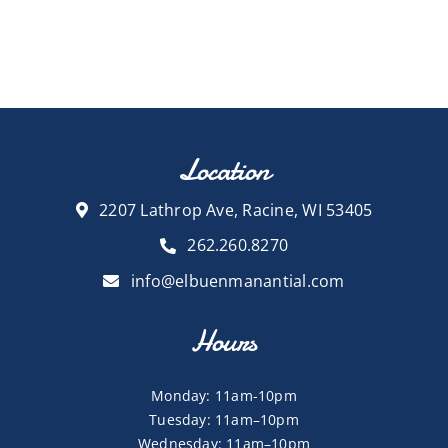
Location
2207 Lathrop Ave, Racine, WI 53405
262.260.8270
info@elbuenmanantial.com
Hours
Monday: 11am-10pm
Tuesday: 11am–10pm
Wednesday: 11am–10pm