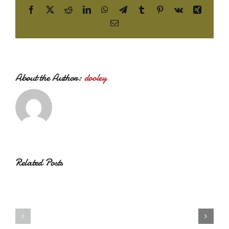
Facebook
X
Reddit
LinkedIn
WhatsApp
Telegram
Tumblr
Pinterest
Vk
Xing
Email
About the Author:
dooley
Related Posts