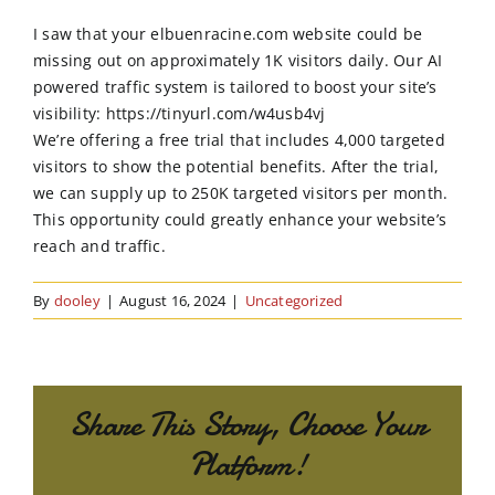
Order Online
I saw that your elbuenracine.com website could be
missing out on approximately 1K visitors daily. Our AI
Contact Us
powered traffic system is tailored to boost your site’s
visibility: https://tinyurl.com/w4usb4vj
We’re offering a free trial that includes 4,000 targeted
visitors to show the potential benefits. After the trial,
we can supply up to 250K targeted visitors per month.
This opportunity could greatly enhance your website’s
reach and traffic.
By
dooley
|
August 16, 2024
|
Uncategorized
Share This Story, Choose Your
Platform!