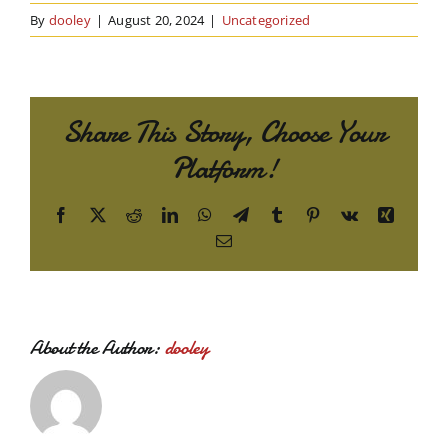
By
dooley
|
August 20, 2024
|
Uncategorized
Share This Story, Choose Your
Platform!
Facebook
X
Reddit
LinkedIn
WhatsApp
Telegram
Tumblr
Pinterest
Vk
Xing
Email
About the Author:
dooley