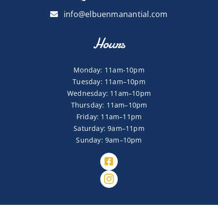
info@elbuenmanantial.com
Hours
Monday: 11am-10pm
Tuesday: 11am–10pm
Wednesday: 11am–10pm
Thursday: 11am–10pm
Friday: 11am–11pm
Saturday: 9am–11pm
Sunday: 9am–10pm