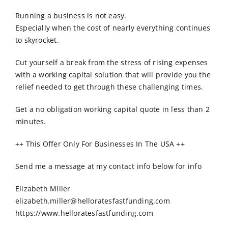
Order Online
Running a business is not easy.
Especially when the cost of nearly everything continues
Contact Us
to skyrocket.
Cut yourself a break from the stress of rising expenses
with a working capital solution that will provide you the
relief needed to get through these challenging times.
Get a no obligation working capital quote in less than 2
minutes.
++ This Offer Only For Businesses In The USA ++
Send me a message at my contact info below for info
Elizabeth Miller
elizabeth.miller@helloratesfastfunding.com
https://www.helloratesfastfunding.com