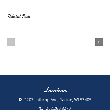
Related Posts
Location
2207 Lathrop Ave, Racine, WI 53405
262.260.8270