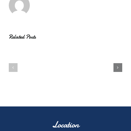
Related Posts
Location