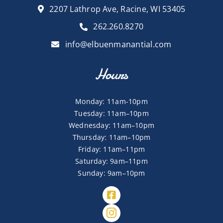
2207 Lathrop Ave, Racine, WI 53405
262.260.8270
info@elbuenmanantial.com
Hours
Monday: 11am-10pm
Tuesday: 11am–10pm
Wednesday: 11am–10pm
Thursday: 11am–10pm
Friday: 11am–11pm
Saturday: 9am–11pm
Sunday: 9am–10pm