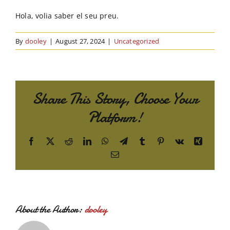
Order Online
Hola, volia saber el seu preu.
Contact Us
By
dooley
|
August 27, 2024
|
Uncategorized
Share This Story, Choose Your
Platform!
Facebook
X
Reddit
LinkedIn
WhatsApp
Telegram
Tumblr
Pinterest
Vk
Xing
Email
About the Author:
dooley