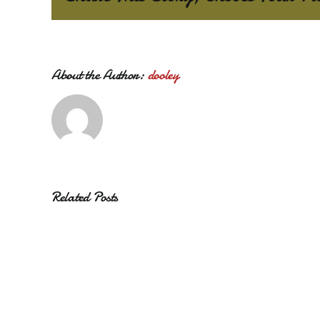
About the Author:
dooley
Related Posts