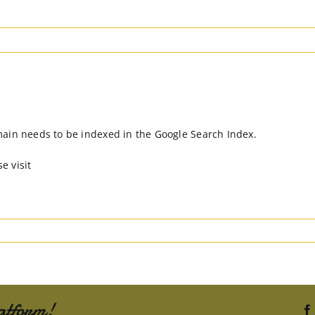
main needs to be indexed in the Google Search Index.
e visit
atform!