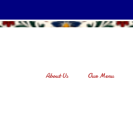
About Us
Our Menu