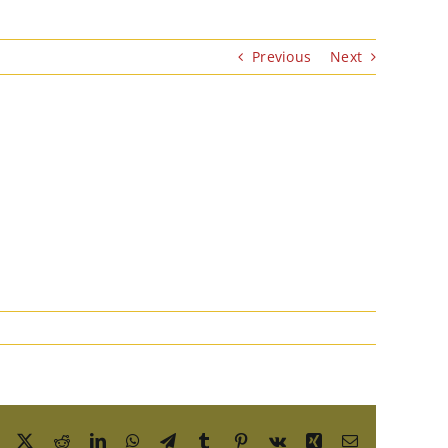
Previous
Next
Facebook
X
Reddit
LinkedIn
WhatsApp
Telegram
Tumblr
Pinterest
Vk
Xing
Email