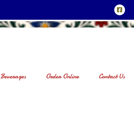
Beverages
Order Online
Contact Us