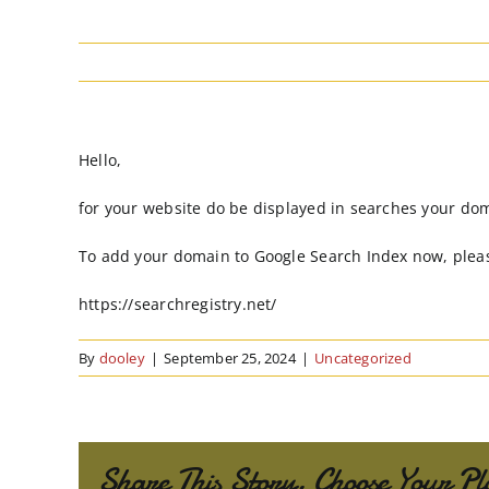
Hello,
for your website do be displayed in searches your do
To add your domain to Google Search Index now, pleas
https://searchregistry.net/
By
dooley
|
September 25, 2024
|
Uncategorized
Share This Story, Choose Your Pl