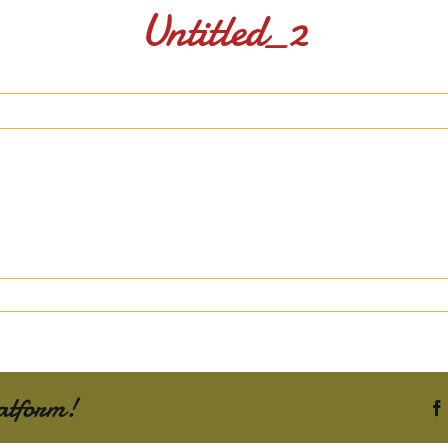
Untitled_2
atform!