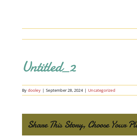
Untitled_2
By
dooley
|
September 28, 2024
|
Uncategorized
Share This Story, Choose Your Pl