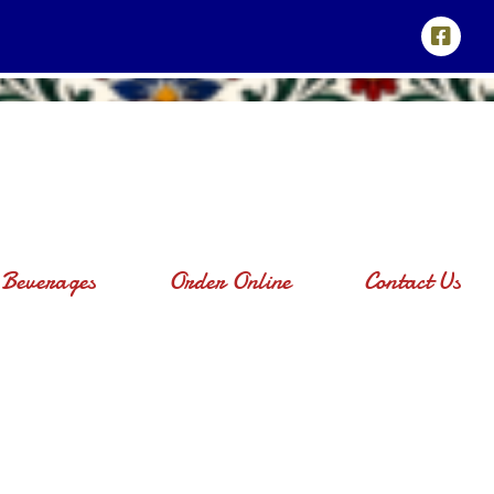
Beverages
Order Online
Contact Us