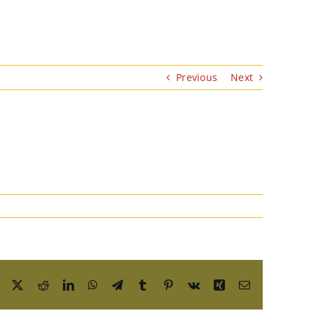
Previous
Next
Facebook
X
Reddit
LinkedIn
WhatsApp
Telegram
Tumblr
Pinterest
Vk
Xing
Email