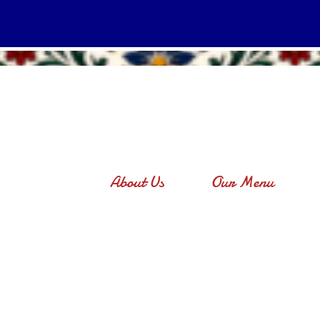
About Us
Our Menu