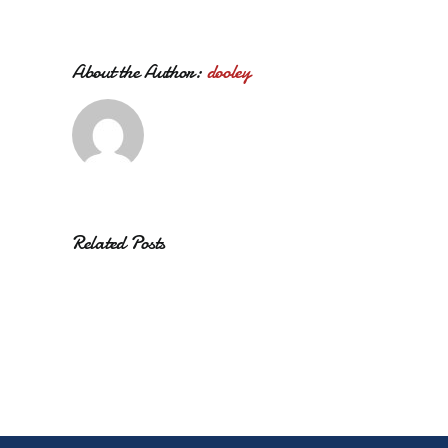
About the Author:
dooley
Related Posts