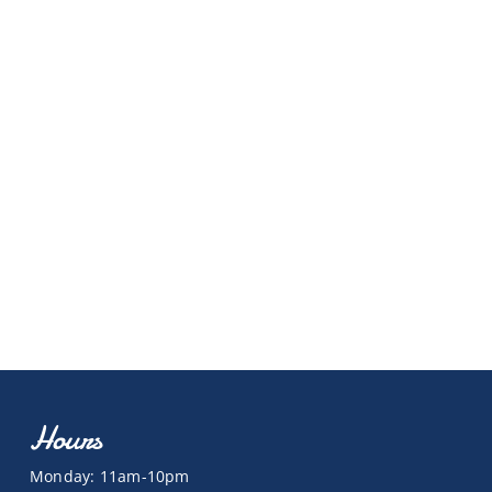
Hours
Monday: 11am-10pm