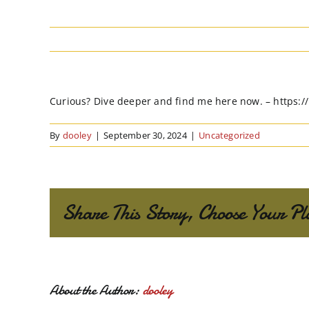
Curious? Dive deeper and find me here now. – https:
By
dooley
|
September 30, 2024
|
Uncategorized
Share This Story, Choose Your Pl
About the Author:
dooley