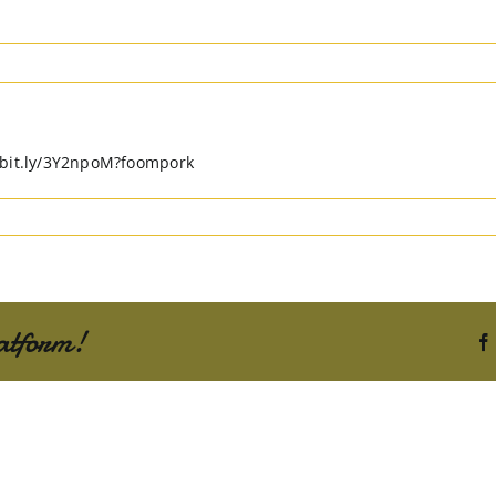
//bit.ly/3Y2npoM?foompork
atform!