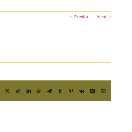
Previous
Next
Facebook
X
Reddit
LinkedIn
WhatsApp
Telegram
Tumblr
Pinterest
Vk
Xing
Email