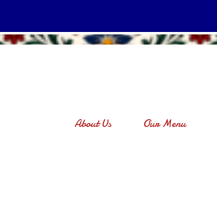
About Us
Our Menu