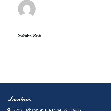
Related Posts
Location
2207 Lathrop Ave, Racine, WI 53405