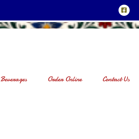
Beverages
Order Online
Contact Us