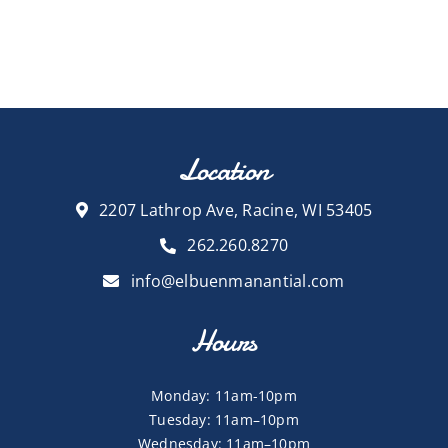
Location
2207 Lathrop Ave, Racine, WI 53405
262.260.8270
info@elbuenmanantial.com
Hours
Monday: 11am-10pm
Tuesday: 11am–10pm
Wednesday: 11am–10pm