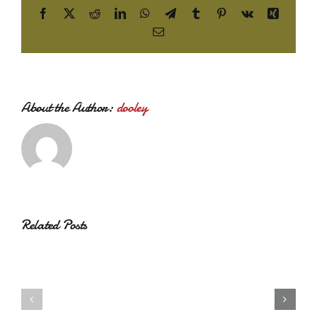
Facebook
X
Reddit
LinkedIn
WhatsApp
Telegram
Tumblr
Pinterest
Vk
Xing
Email
About the Author:
dooley
Related Posts