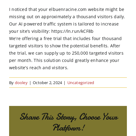
Order Online
I noticed that your elbuenracine.com website might be
missing out on approximately a thousand visitors daily.
Contact Us
Our AI powered traffic system is tailored to increase
your site’s visibility: https://ln.run/kCF8b
We’re offering a free trial that includes four thousand
targeted visitors to show the potential benefits. After
the trial, we can supply up to 250,000 targeted visitors
per month. This solution could greatly enhance your
website’s reach and visitors.
By
dooley
|
October 2, 2024
|
Uncategorized
Share This Story, Choose Your
Platform!