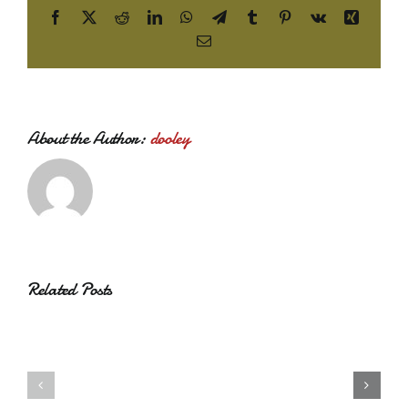
Facebook
X
Reddit
LinkedIn
WhatsApp
Telegram
Tumblr
Pinterest
Vk
Xing
Email
About the Author:
dooley
Related Posts