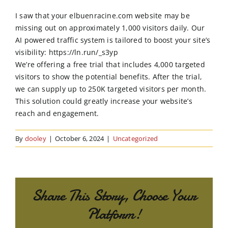
Order Online
I saw that your elbuenracine.com website may be
missing out on approximately 1,000 visitors daily. Our
Contact Us
AI powered traffic system is tailored to boost your site’s
visibility: https://ln.run/_s3yp
We’re offering a free trial that includes 4,000 targeted
visitors to show the potential benefits. After the trial,
we can supply up to 250K targeted visitors per month.
This solution could greatly increase your website’s
reach and engagement.
By
dooley
|
October 6, 2024
|
Uncategorized
Share This Story, Choose Your
Platform!