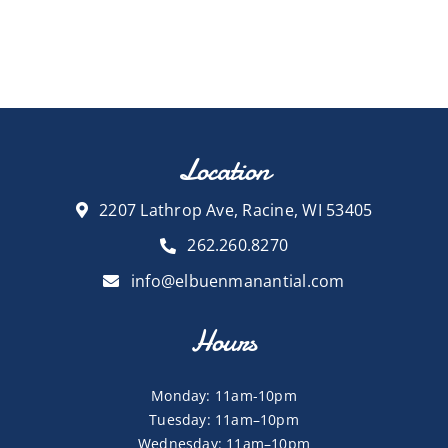
Location
2207 Lathrop Ave, Racine, WI 53405
262.260.8270
info@elbuenmanantial.com
Hours
Monday: 11am-10pm
Tuesday: 11am–10pm
Wednesday: 11am–10pm