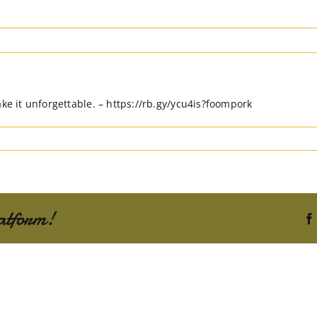
ake it unforgettable. – https://rb.gy/ycu4is?foompork
atform!