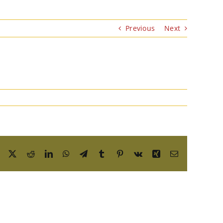
Previous
Next
Facebook
X
Reddit
LinkedIn
WhatsApp
Telegram
Tumblr
Pinterest
Vk
Xing
Email