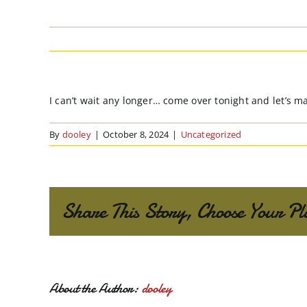
I can’t wait any longer… come over tonight and let’s m
By
dooley
|
October 8, 2024
|
Uncategorized
Share This Story, Choose Your Pl
About the Author:
dooley