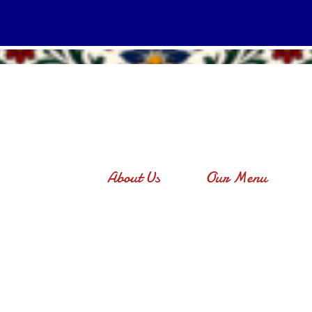
About Us
Our Menu