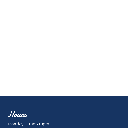
Hours
Monday: 11am-10pm