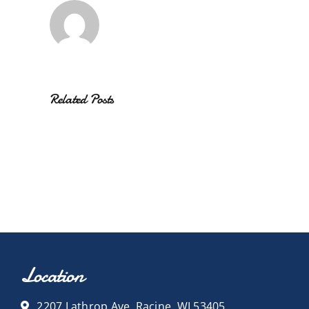
Related Posts
Location
2207 Lathrop Ave, Racine, WI 53405