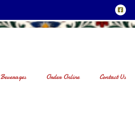
Beverages
Order Online
Contact Us