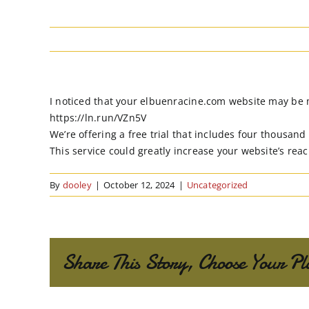
I noticed that your elbuenracine.com website may be mis
https://ln.run/VZn5V
We’re offering a free trial that includes four thousand
This service could greatly increase your website’s re
By
dooley
|
October 12, 2024
|
Uncategorized
Share This Story, Choose Your Pl