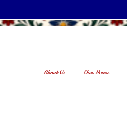
About Us
Our Menu