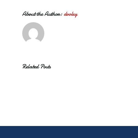
About the Author:
dooley
Related Posts