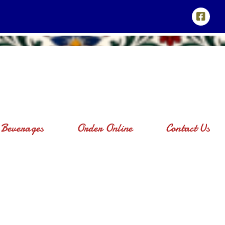
Beverages
Order Online
Contact Us