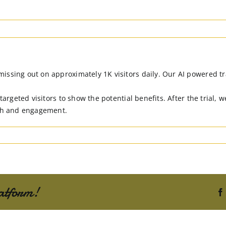
sing out on approximately 1K visitors daily. Our AI powered traff
 targeted visitors to show the potential benefits. After the trial,
ach and engagement.
atform!