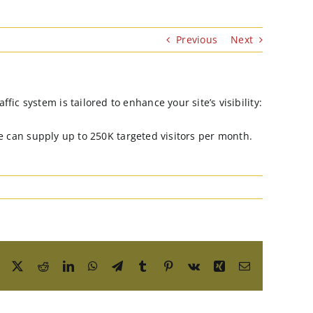
Previous
Next
ic system is tailored to enhance your site’s visibility:
 we can supply up to 250K targeted visitors per month.
Facebook
X
Reddit
LinkedIn
WhatsApp
Telegram
Tumblr
Pinterest
Vk
Xing
Email