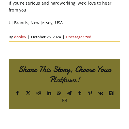
If you’re serious and hardworking, we’d love to hear
from you.
UJ Brands, New Jersey, USA
By
dooley
|
October 25, 2024
|
Uncategorized
Share This Story, Choose Your
Platform!
Facebook
X
Reddit
LinkedIn
WhatsApp
Telegram
Tumblr
Pinterest
Vk
Xing
Email