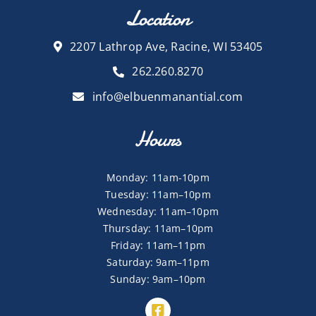
Location
2207 Lathrop Ave, Racine, WI 53405
262.260.8270
info@elbuenmanantial.com
Hours
Monday: 11am-10pm
Tuesday: 11am–10pm
Wednesday: 11am–10pm
Thursday: 11am–10pm
Friday: 11am–11pm
Saturday: 9am–11pm
Sunday: 9am–10pm