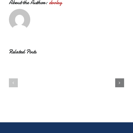
About the Author:
dooley
Related Posts