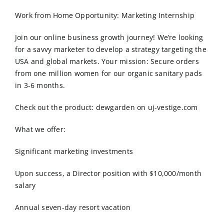
Order Online
Work from Home Opportunity: Marketing Internship
Contact Us
Join our online business growth journey! We’re looking
for a savvy marketer to develop a strategy targeting the
USA and global markets. Your mission: Secure orders
from one million women for our organic sanitary pads
in 3-6 months.
Check out the product: dewgarden on uj-vestige.com
What we offer:
Significant marketing investments
Upon success, a Director position with $10,000/month
salary
Annual seven-day resort vacation