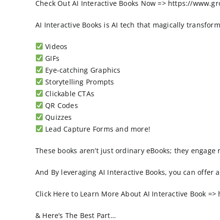
Check Out AI Interactive Books Now => https://www.g
AI Interactive Books is AI tech that magically transfo
Videos
GIFs
Eye-catching Graphics
Storytelling Prompts
Clickable CTAs
QR Codes
Quizzes
Lead Capture Forms and more!
These books aren’t just ordinary eBooks; they engage 
And By leveraging AI Interactive Books, you can offer
Click Here to Learn More About AI Interactive Book =
& Here’s The Best Part…