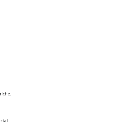
niche.
cial