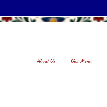
About Us
Our Menu