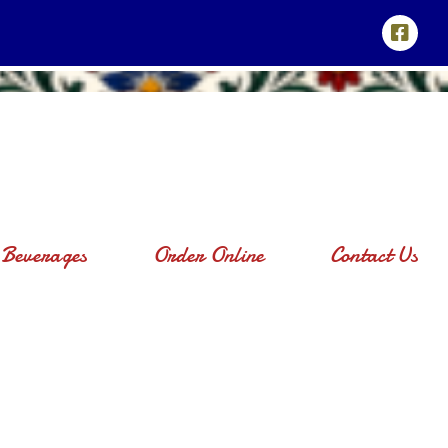
Beverages
Order Online
Contact Us