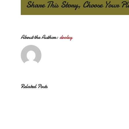
Share This Story, Choose Your Pl
About the Author:
dooley
Related Posts