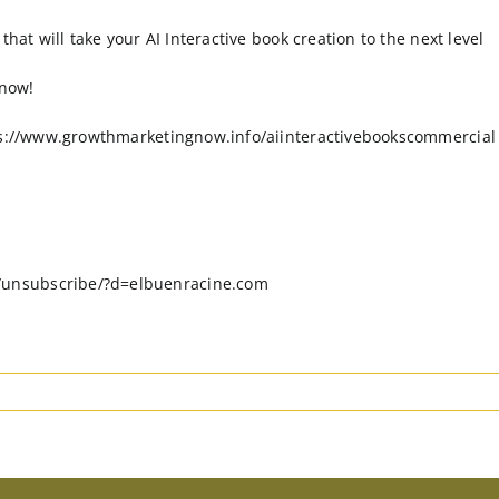
hat will take your AI Interactive book creation to the next level
 now!
tps://www.growthmarketingnow.info/aiinteractivebookscommercial
/unsubscribe/?d=elbuenracine.com