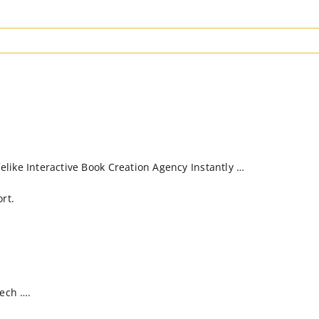
like Interactive Book Creation Agency Instantly …
rt.
Tech ….