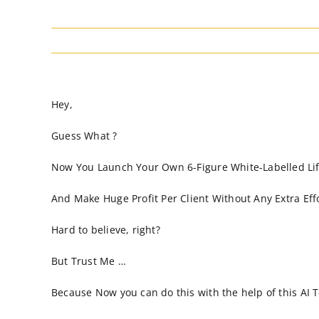
Hey,
Guess What ?
Now You Launch Your Own 6-Figure White-Labelled Life
And Make Huge Profit Per Client Without Any Extra Effo
Hard to believe, right?
But Trust Me …
Because Now you can do this with the help of this AI 