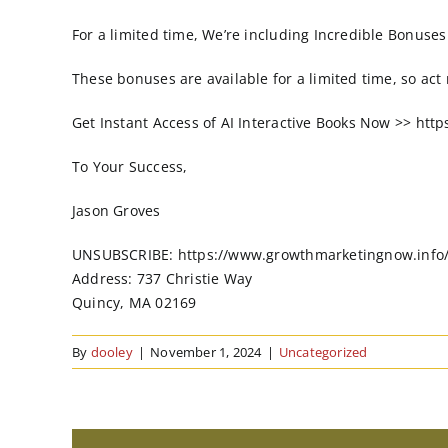
For a limited time, We’re including Incredible Bonuses t
These bonuses are available for a limited time, so act
Get Instant Access of AI Interactive Books Now >> ht
To Your Success,
Jason Groves
UNSUBSCRIBE: https://www.growthmarketingnow.info
Address: 737 Christie Way
Quincy, MA 02169
By
dooley
|
November 1, 2024
|
Uncategorized