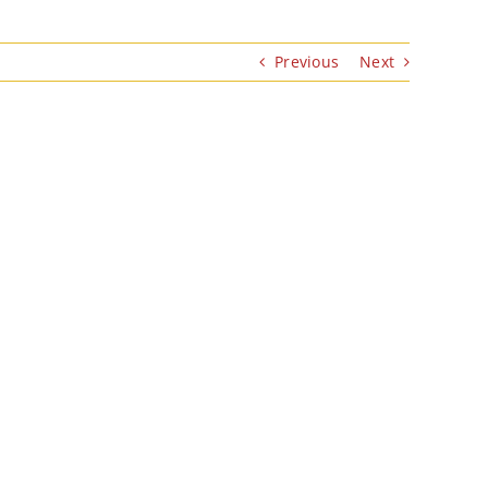
Previous
Next