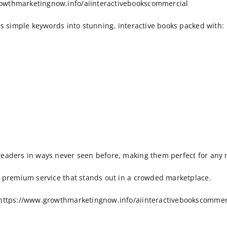
rowthmarketingnow.info/aiinteractivebookscommercial
rms simple keywords into stunning, interactive books packed with:
readers in ways never seen before, making them perfect for any 
 a premium service that stands out in a crowded marketplace.
> https://www.growthmarketingnow.info/aiinteractivebookscommer