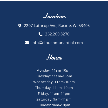
Location
2207 Lathrop Ave, Racine, WI 53405
262.260.8270
info@elbuenmanantial.com
Hours
Monday: 11am-10pm
Tuesday: 11am–10pm
Wednesday: 11am–10pm
Thursday: 11am–10pm
Friday: 11am–11pm
Saturday: 9am–11pm
Sunday: 9am–10pm