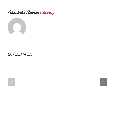
About the Author:
dooley
Related Posts