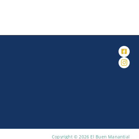
Copyright © 2026 El Buen Manantial