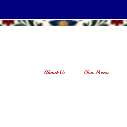
About Us
Our Menu