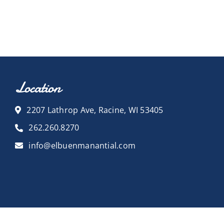
Location
2207 Lathrop Ave, Racine, WI 53405
262.260.8270
info@elbuenmanantial.com