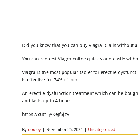
Did you know that you can buy Viagra, Cialis without a
You can request Viagra online quickly and easily witho
Viagra is the most popular tablet for erectile dysfunct
is effective for 74% of men.
An erectile dysfunction treatment which can be bought
and lasts up to 4 hours.
https://cutt.ly/KeJfSjzV
By
dooley
|
November 25, 2024
|
Uncategorized