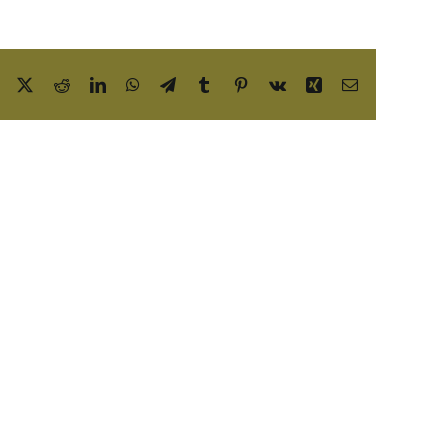
Facebook
X
Reddit
LinkedIn
WhatsApp
Telegram
Tumblr
Pinterest
Vk
Xing
Email