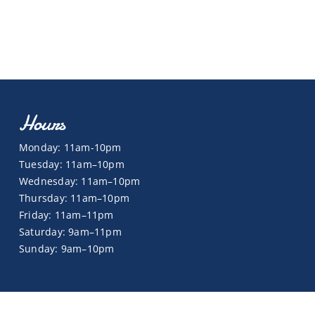
Hours
Monday: 11am-10pm
Tuesday: 11am–10pm
Wednesday: 11am–10pm
Thursday: 11am–10pm
Friday: 11am–11pm
Saturday: 9am–11pm
Sunday: 9am–10pm