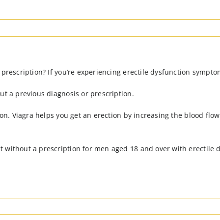
 prescription? If you’re experiencing erectile dysfunction sympto
ut a previous diagnosis or prescription.
ion. Viagra helps you get an erection by increasing the blood flo
 without a prescription for men aged 18 and over with erectile 