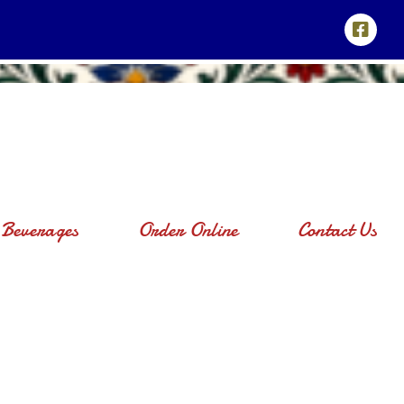
Beverages
Order Online
Contact Us