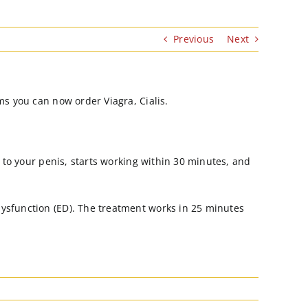
Previous
Next
ms you can now order Viagra, Cialis.
w to your penis, starts working within 30 minutes, and
dysfunction (ED). The treatment works in 25 minutes