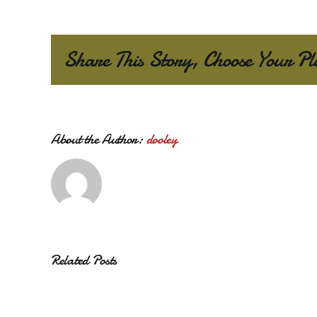
Share This Story, Choose Your Pl
About the Author:
dooley
Related Posts