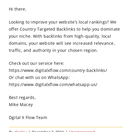
Order Online
Hi there,
Contact Us
Looking to improve your website’s local rankings? We
offer Country Targeted Backlinks to help you dominate
your niche. With backlinks from high-quality, local
domains, your website will see increased relevance,
traffic, and authority in your chosen region.
Check out our service here:
https://www.digitalxflow.com/country-backlinks/
Or chat with us on WhatsApp:
https://www.digitalxflow.com/whatsapp-us/
Best regards,
Mike Macey
Dgital X Flow Team