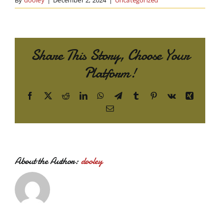
By
dooley
|
December 2, 2024
|
Uncategorized
Share This Story, Choose Your
Platform!
Facebook
X
Reddit
LinkedIn
WhatsApp
Telegram
Tumblr
Pinterest
Vk
Xing
Email
About the Author:
dooley