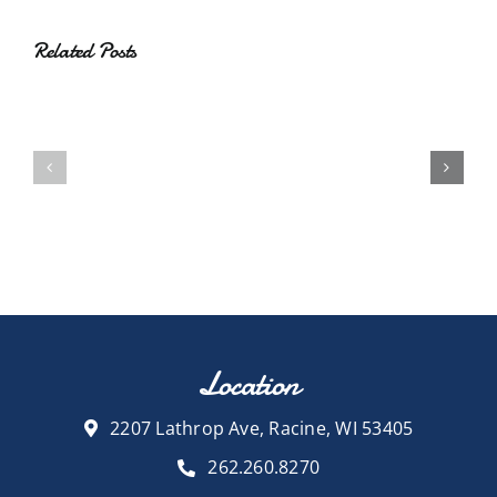
Related Posts
Location
2207 Lathrop Ave, Racine, WI 53405
262.260.8270