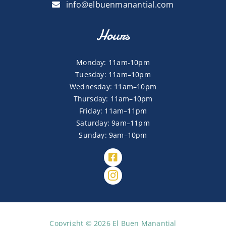
info@elbuenmanantial.com
Hours
Monday: 11am-10pm
Tuesday: 11am–10pm
Wednesday: 11am–10pm
Thursday: 11am–10pm
Friday: 11am–11pm
Saturday: 9am–11pm
Sunday: 9am–10pm
Copyright © 2026 El Buen Manantial