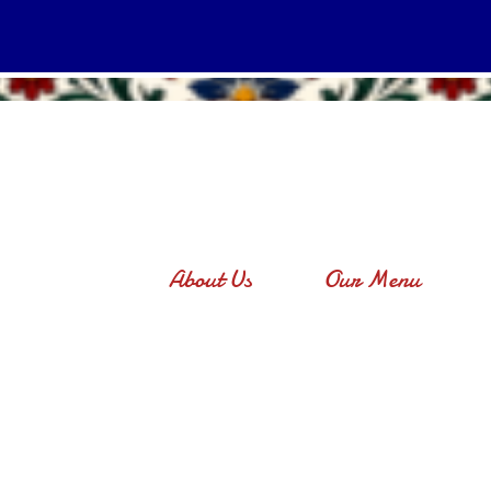
About Us
Our Menu