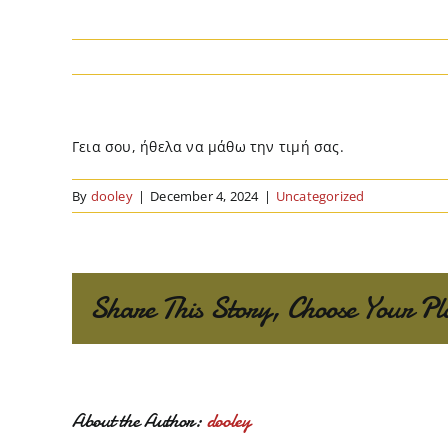
Γεια σου, ήθελα να μάθω την τιμή σας.
By
dooley
|
December 4, 2024
|
Uncategorized
Share This Story, Choose Your Pl
About the Author:
dooley