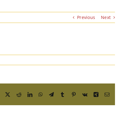
Previous
Next
Facebook
X
Reddit
LinkedIn
WhatsApp
Telegram
Tumblr
Pinterest
Vk
Xing
Email