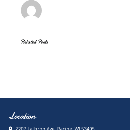
Related Posts
Location
2207 Lathrop Ave, Racine, WI 53405