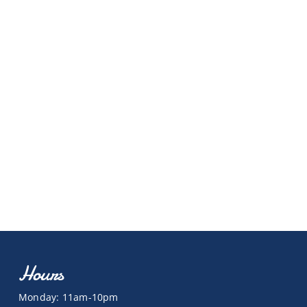
Hours
Monday: 11am-10pm