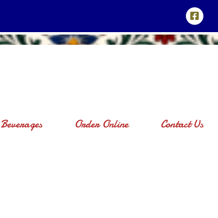
Beverages
Order Online
Contact Us