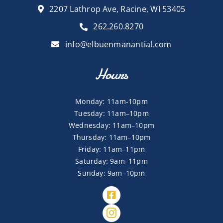
2207 Lathrop Ave, Racine, WI 53405
262.260.8270
info@elbuenmanantial.com
Hours
Monday: 11am-10pm
Tuesday: 11am–10pm
Wednesday: 11am–10pm
Thursday: 11am–10pm
Friday: 11am–11pm
Saturday: 9am–11pm
Sunday: 9am–10pm