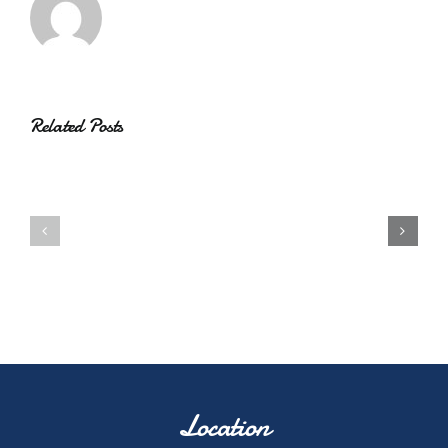
Related Posts
Location