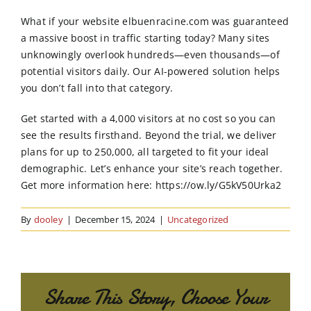
Order Online
What if your website elbuenracine.com was guaranteed
a massive boost in traffic starting today? Many sites
Contact Us
unknowingly overlook hundreds—even thousands—of
potential visitors daily. Our AI-powered solution helps
you don’t fall into that category.
Get started with a 4,000 visitors at no cost so you can
see the results firsthand. Beyond the trial, we deliver
plans for up to 250,000, all targeted to fit your ideal
demographic. Let’s enhance your site’s reach together.
Get more information here: https://ow.ly/G5kV50Urka2
By
dooley
|
December 15, 2024
|
Uncategorized
Share This Story, Choose Your