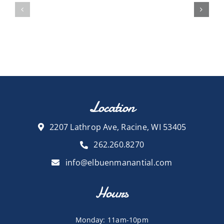
Location
2207 Lathrop Ave, Racine, WI 53405
262.260.8270
info@elbuenmanantial.com
Hours
Monday: 11am-10pm