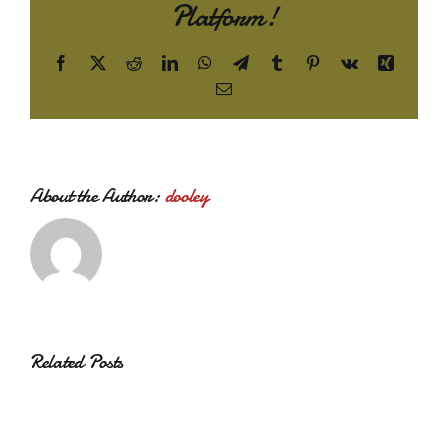
Platform!
Facebook
X
Reddit
LinkedIn
WhatsApp
Telegram
Tumblr
Pinterest
Vk
Xing
Email
About the Author:
dooley
Related Posts