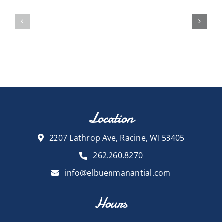
Location
2207 Lathrop Ave, Racine, WI 53405
262.260.8270
info@elbuenmanantial.com
Hours