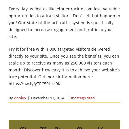
Order Online
Every day, websites like elbuenracine.com lose valuable
opportunities to attract visitors. Don’t let that happen to
Contact Us
you! Our state-of-the-art traffic system is specifically
designed to increase engagement and traffic to your
site.
Try it for free with 4,000 targeted visitors delivered
directly to your site. Once you see the benefits, you can
scale up to receive as many as 250,000 visitors each
month. Discover how easy it is to achieve your website’s
true potential. Get more information here:
https://ow.ly/yTFC50Urk9K
By
dooley
|
December 17, 2024
|
Uncategorized