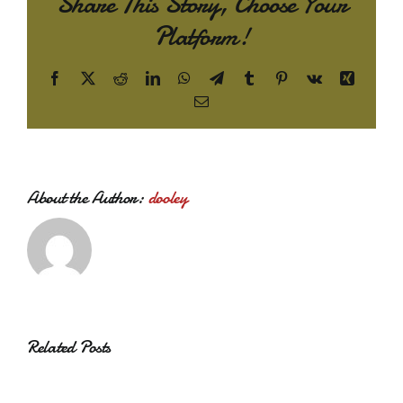
Share This Story, Choose Your
Platform!
Facebook
X
Reddit
LinkedIn
WhatsApp
Telegram
Tumblr
Pinterest
Vk
Xing
Email
About the Author:
dooley
Related Posts