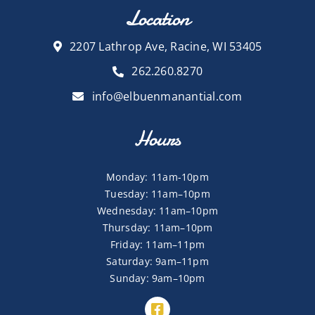
Location
2207 Lathrop Ave, Racine, WI 53405
262.260.8270
info@elbuenmanantial.com
Hours
Monday: 11am-10pm
Tuesday: 11am–10pm
Wednesday: 11am–10pm
Thursday: 11am–10pm
Friday: 11am–11pm
Saturday: 9am–11pm
Sunday: 9am–10pm