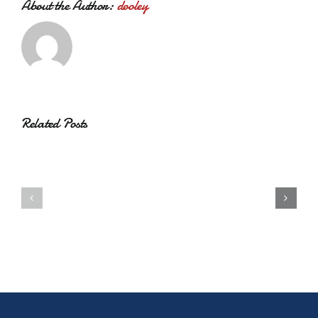
About the Author:
dooley
Related Posts