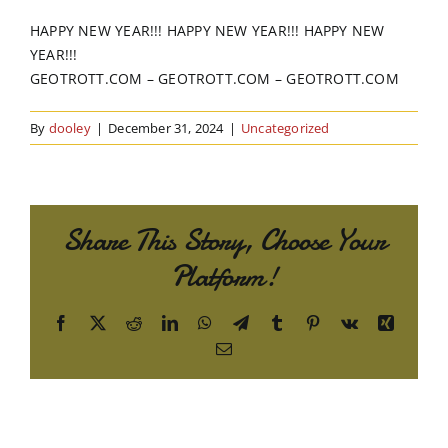
Order Online
HAPPY NEW YEAR!!! HAPPY NEW YEAR!!! HAPPY NEW
YEAR!!!
Contact Us
GEOTROTT.COM – GEOTROTT.COM – GEOTROTT.COM
By
dooley
|
December 31, 2024
|
Uncategorized
Share This Story, Choose Your
Platform!
Facebook
X
Reddit
LinkedIn
WhatsApp
Telegram
Tumblr
Pinterest
Vk
Xing
Email