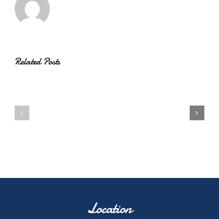
Related Posts
Location