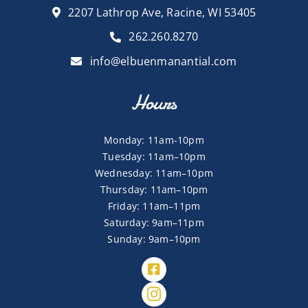
2207 Lathrop Ave, Racine, WI 53405
262.260.8270
info@elbuenmanantial.com
Hours
Monday: 11am-10pm
Tuesday: 11am–10pm
Wednesday: 11am–10pm
Thursday: 11am–10pm
Friday: 11am–11pm
Saturday: 9am–11pm
Sunday: 9am–10pm