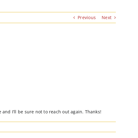
Previous
Next
and I’ll be sure not to reach out again. Thanks!