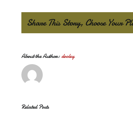
Share This Story, Choose Your Pl
About the Author:
dooley
Related Posts