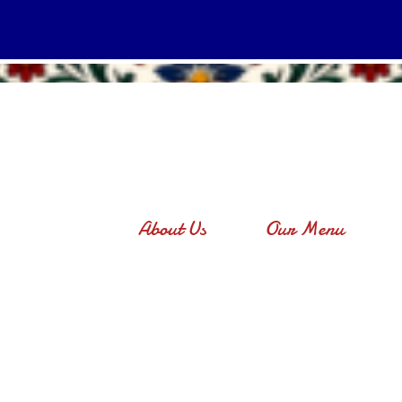
About Us
Our Menu