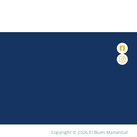
Copyright © 2026 El Buen Manantial