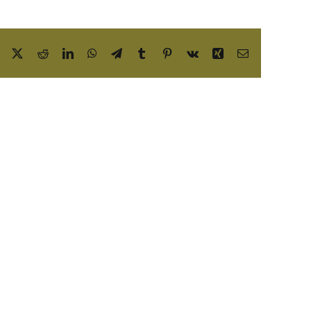
Facebook
X
Reddit
LinkedIn
WhatsApp
Telegram
Tumblr
Pinterest
Vk
Xing
Email