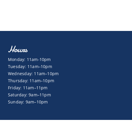
Hours
Monday: 11am-10pm
Tuesday: 11am–10pm
Wednesday: 11am–10pm
Thursday: 11am–10pm
Friday: 11am–11pm
Saturday: 9am–11pm
Sunday: 9am–10pm