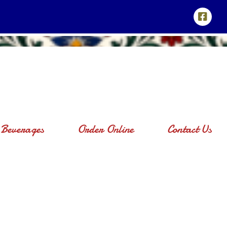
Beverages
Order Online
Contact Us