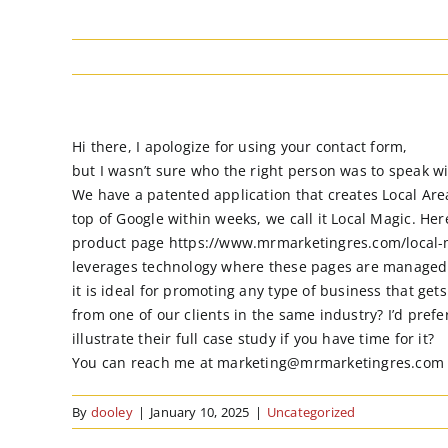
Hi there, I apologize for using your contact form,
but I wasn’t sure who the right person was to speak w
We have a patented application that creates Local Are
top of Google within weeks, we call it Local Magic. Here
product page https://www.mrmarketingres.com/local-m
leverages technology where these pages are managed
it is ideal for promoting any type of business that ge
from one of our clients in the same industry? I’d prefe
illustrate their full case study if you have time for it?
You can reach me at marketing@mrmarketingres.com or 84
By
dooley
|
January 10, 2025
|
Uncategorized