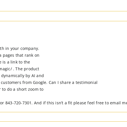
ith in your company.
a pages that rank on
 is a link to the
agic/ . The product
 dynamically by AI and
ts customers from Google. Can I share a testimonial
r to do a short zoom to
3-720-7301. And if this isn’t a fit please feel free to email me 