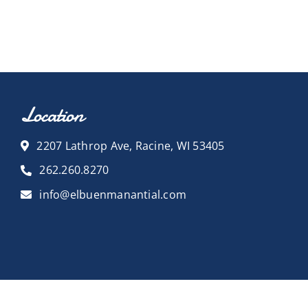
Location
2207 Lathrop Ave, Racine, WI 53405
262.260.8270
info@elbuenmanantial.com