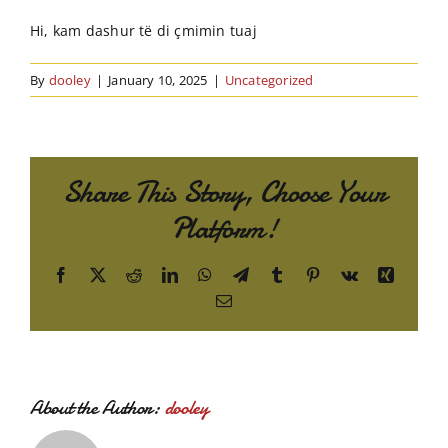
Order Online
Hi, kam dashur të di çmimin tuaj
Contact Us
By
dooley
|
January 10, 2025
|
Uncategorized
Share This Story, Choose Your
Platform!
Facebook
X
Reddit
LinkedIn
WhatsApp
Telegram
Tumblr
Pinterest
Vk
Xing
Email
About the Author:
dooley