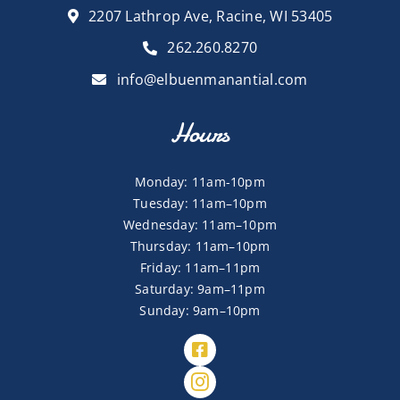
2207 Lathrop Ave, Racine, WI 53405
262.260.8270
info@elbuenmanantial.com
Hours
Monday: 11am-10pm
Tuesday: 11am–10pm
Wednesday: 11am–10pm
Thursday: 11am–10pm
Friday: 11am–11pm
Saturday: 9am–11pm
Sunday: 9am–10pm