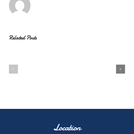
Related Posts
Location