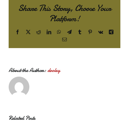
Share This Story, Choose Your
Platform!
Facebook
X
Reddit
LinkedIn
WhatsApp
Telegram
Tumblr
Pinterest
Vk
Xing
Email
About the Author:
dooley
Related Posts