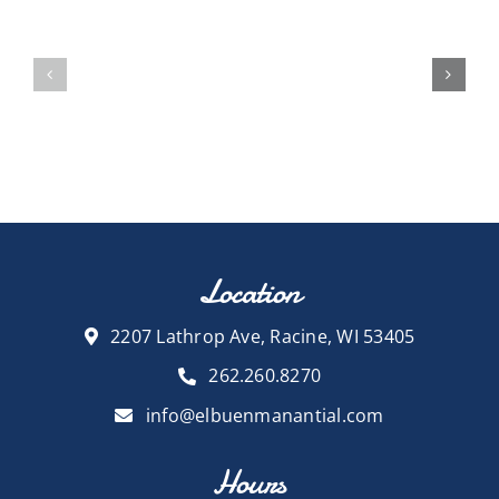
Location
2207 Lathrop Ave, Racine, WI 53405
262.260.8270
info@elbuenmanantial.com
Hours