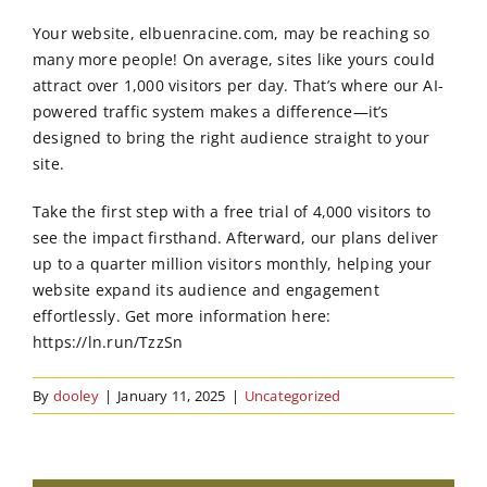
Order Online
Your website, elbuenracine.com, may be reaching so
many more people! On average, sites like yours could
Contact Us
attract over 1,000 visitors per day. That’s where our AI-
powered traffic system makes a difference—it’s
designed to bring the right audience straight to your
site.
Take the first step with a free trial of 4,000 visitors to
see the impact firsthand. Afterward, our plans deliver
up to a quarter million visitors monthly, helping your
website expand its audience and engagement
effortlessly. Get more information here:
https://ln.run/TzzSn
By
dooley
|
January 11, 2025
|
Uncategorized