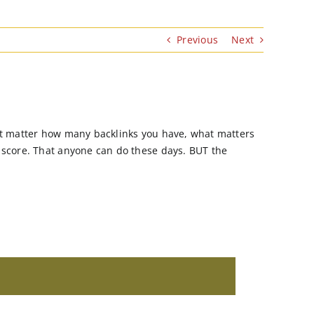
Previous
Next
n`t matter how many backlinks you have, what matters
R score. That anyone can do these days. BUT the