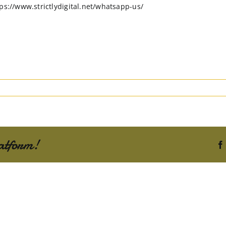
ps://www.strictlydigital.net/whatsapp-us/
atform!