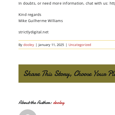
In doubts, or need more information, chat with us: htt
Kind regards
Mike Guilherme Williams
strictlydigital.net
By
dooley
|
January 11, 2025
|
Uncategorized
Share This Story, Choose Your Pl
About the Author:
dooley