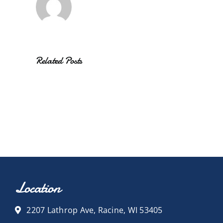
Related Posts
Location
2207 Lathrop Ave, Racine, WI 53405