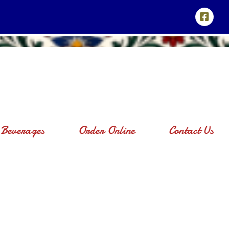
Beverages
Order Online
Contact Us