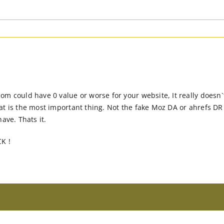
om could have 0 value or worse for your website, It really does
at is the most important thing. Not the fake Moz DA or ahrefs D
ave. Thats it.
CK !