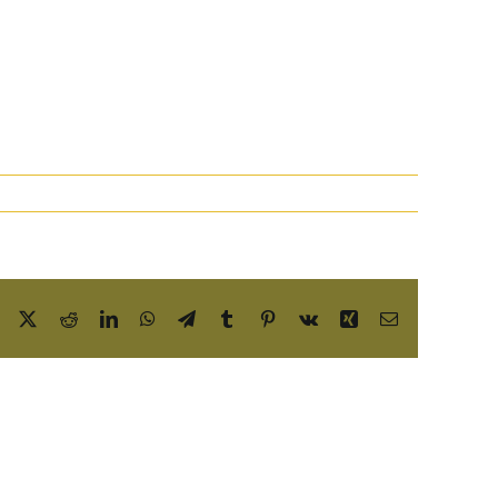
Facebook
X
Reddit
LinkedIn
WhatsApp
Telegram
Tumblr
Pinterest
Vk
Xing
Email