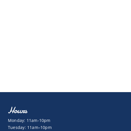
Hours
Monday: 11am-10pm
Tuesday: 11am–10pm