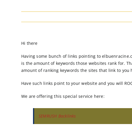
Hi there
Having some bunch of links pointing to elbuenracine.c
is the amount of keywords those websites rank for. Th
amount of ranking keywords the sites that link to you h
Have such links point to your website and you will RO
We are offering this special service here:
SEMRUSH Backlinks