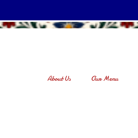
About Us
Our Menu