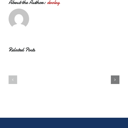
About the Author:
dooley
Related Posts