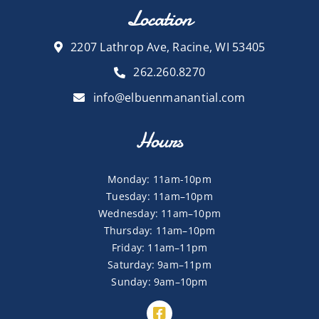
Location
2207 Lathrop Ave, Racine, WI 53405
262.260.8270
info@elbuenmanantial.com
Hours
Monday: 11am-10pm
Tuesday: 11am–10pm
Wednesday: 11am–10pm
Thursday: 11am–10pm
Friday: 11am–11pm
Saturday: 9am–11pm
Sunday: 9am–10pm