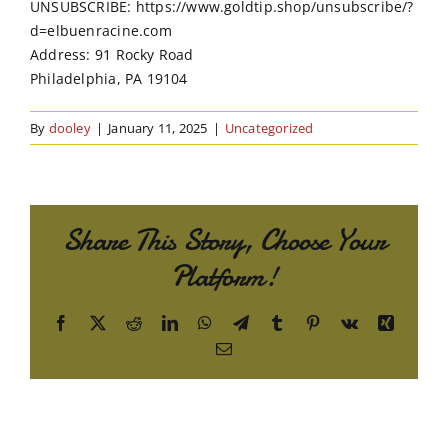
UNSUBSCRIBE: https://www.goldtip.shop/unsubscribe/?
d=elbuenracine.com
Address: 91 Rocky Road
Philadelphia, PA 19104
By
dooley
|
January 11, 2025
|
Uncategorized
Share This Story, Choose Your
Platform!
Facebook
X
Reddit
LinkedIn
WhatsApp
Telegram
Tumblr
Pinterest
Vk
Xing
Email