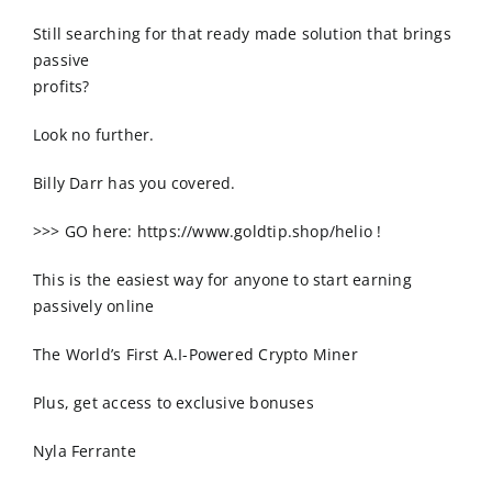
Order Online
Still searching for that ready made solution that brings
passive
Contact Us
profits?
Look no further.
Billy Darr has you covered.
>>> GO here: https://www.goldtip.shop/helio !
This is the easiest way for anyone to start earning
passively online
The World’s First A.I-Powered Crypto Miner
Plus, get access to exclusive bonuses
Nyla Ferrante