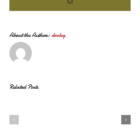
Email
About the Author:
dooley
Related Posts