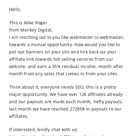
Order Online
Hello,
Contact Us
This is Mike Roger
from Monkey Digital,
I am reaching out to you like webmaster to webmaster,
towards a mutual opportunity. How would you like to
put our banners on your site and link back via your
affiliate link towards hot selling services from our
website, and earn a 35% residual income, month after
month from any sales that comes in from your sites.
Think about it, everyone needs SEO, this is a pretty
major opportunity, We have over 12k affiliates already
and our payouts are made each month, hefty payouts,
last month we have reached 27280$ in payouts to our
affiliates.
If interested, kindly chat with us: