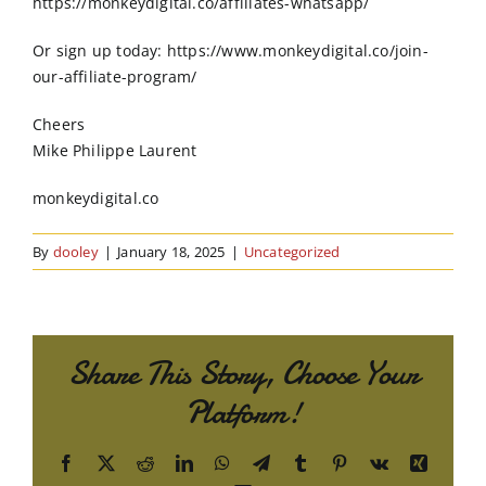
https://monkeydigital.co/affiliates-whatsapp/
Or sign up today: https://www.monkeydigital.co/join-
our-affiliate-program/
Cheers
Mike Philippe Laurent
monkeydigital.co
By
dooley
|
January 18, 2025
|
Uncategorized
Share This Story, Choose Your
Platform!
Facebook
X
Reddit
LinkedIn
WhatsApp
Telegram
Tumblr
Pinterest
Vk
Xing