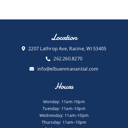
Location
2207 Lathrop Ave, Racine, WI 53405
262.260.8270
info@elbuenmanantial.com
Hours
Monday: 11am-10pm
Tuesday: 11am–10pm
Wednesday: 11am–10pm
Thursday: 11am–10pm